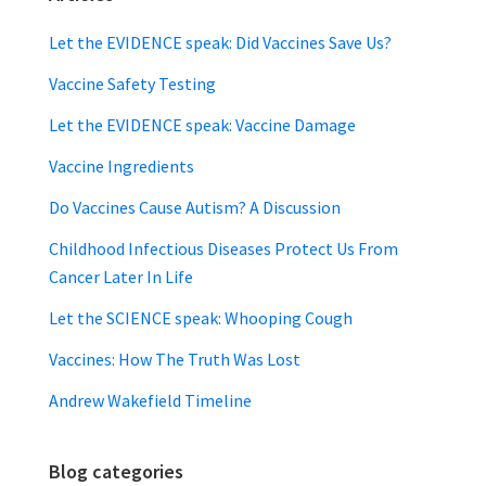
Let the EVIDENCE speak: Did Vaccines Save Us?
Vaccine Safety Testing
Let the EVIDENCE speak: Vaccine Damage
Vaccine Ingredients
Do Vaccines Cause Autism? A Discussion
Childhood Infectious Diseases Protect Us From
Cancer Later In Life
Let the SCIENCE speak: Whooping Cough
Vaccines: How The Truth Was Lost
Andrew Wakefield Timeline
Blog categories