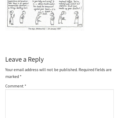
Reader
Leave a Reply
Interactions
Your email address will not be published.
Required fields are
marked
*
Comment
*