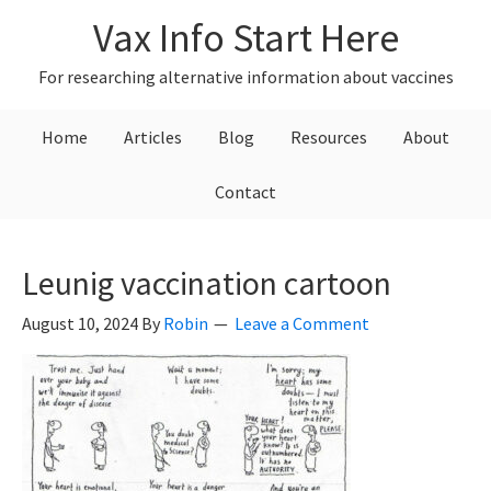
Skip
Skip
Skip
Vax Info Start Here
to
to
to
primary
main
primary
For researching alternative information about vaccines
navigation
content
sidebar
Home
Articles
Blog
Resources
About
Contact
Leunig vaccination cartoon
August 10, 2024
By
Robin
Leave a Comment