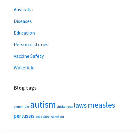
Australia
Diseases
Education
Personal stories
Vaccine Safety
Wakefield
Blog tags
autism
measles
laws
aluminium
chicken pox
pertussis
polio
SIDS
Wakefield