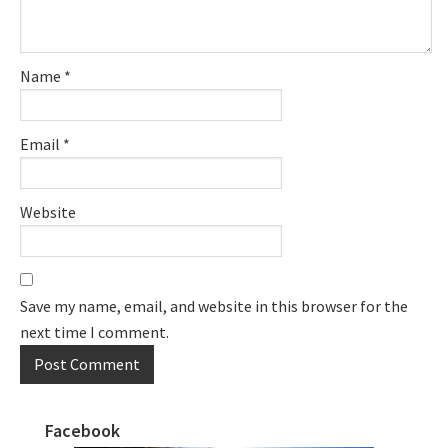
Name
*
Email
*
Website
Save my name, email, and website in this browser for the
next time I comment.
Facebook
Primary