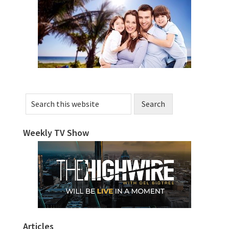
Sidebar
Search
this
website
Weekly TV Show
Articles