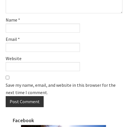
Name
*
Email
*
Website
Save my name, email, and website in this browser for the
next time I comment.
Facebook
Primary