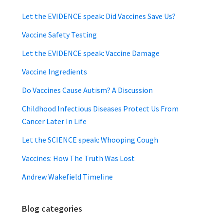
Let the EVIDENCE speak: Did Vaccines Save Us?
Vaccine Safety Testing
Let the EVIDENCE speak: Vaccine Damage
Vaccine Ingredients
Do Vaccines Cause Autism? A Discussion
Childhood Infectious Diseases Protect Us From
Cancer Later In Life
Let the SCIENCE speak: Whooping Cough
Vaccines: How The Truth Was Lost
Andrew Wakefield Timeline
Blog categories