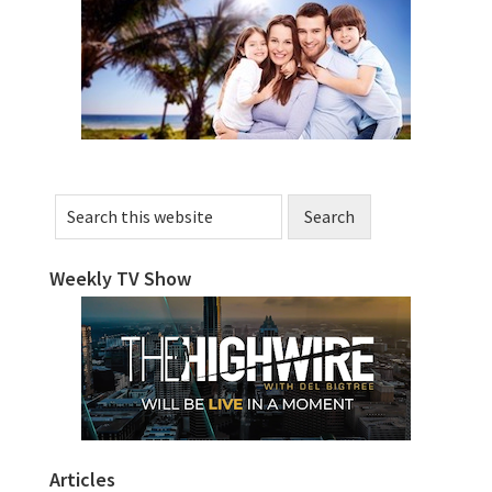
Sidebar
Search
this
website
Weekly TV Show
Articles