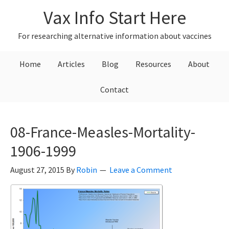
Skip
Skip
Skip
Vax Info Start Here
to
to
to
primary
main
primary
For researching alternative information about vaccines
navigation
content
sidebar
Home
Articles
Blog
Resources
About
Contact
08-France-Measles-Mortality-
1906-1999
August 27, 2015
By
Robin
Leave a Comment