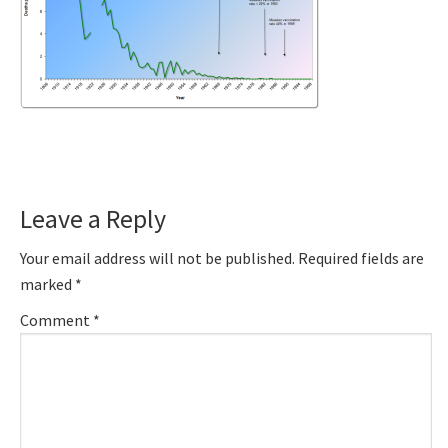
Reader
Leave a Reply
Interactions
Your email address will not be published.
Required fields are
marked
*
Comment
*