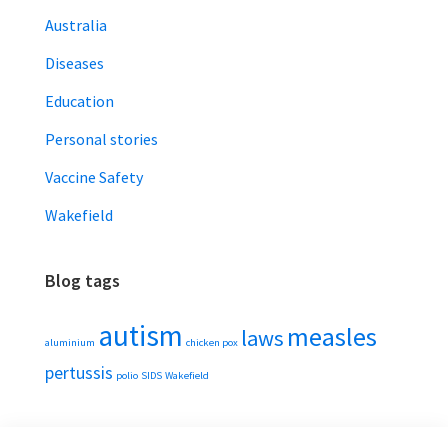
Australia
Diseases
Education
Personal stories
Vaccine Safety
Wakefield
Blog tags
autism
measles
laws
aluminium
chicken pox
pertussis
polio
SIDS
Wakefield