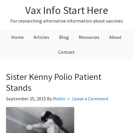
Skip
Skip
Skip
Vax Info Start Here
to
to
to
primary
main
primary
For researching alternative information about vaccines
navigation
content
sidebar
Home
Articles
Blog
Resources
About
Contact
Sister Kenny Polio Patient
Stands
September 25, 2015
By
Robin
Leave a Comment