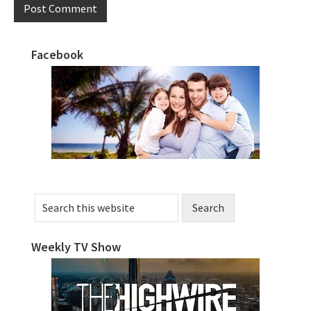
Facebook
Primary
Sidebar
Search
this
website
Weekly TV Show