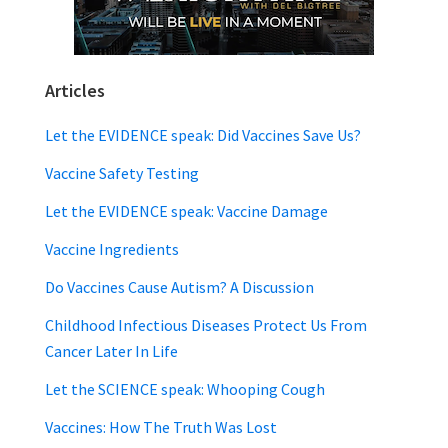
Articles
Let the EVIDENCE speak: Did Vaccines Save Us?
Vaccine Safety Testing
Let the EVIDENCE speak: Vaccine Damage
Vaccine Ingredients
Do Vaccines Cause Autism? A Discussion
Childhood Infectious Diseases Protect Us From
Cancer Later In Life
Let the SCIENCE speak: Whooping Cough
Vaccines: How The Truth Was Lost