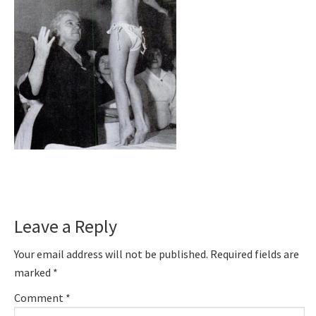
Reader
Leave a Reply
Interactions
Your email address will not be published.
Required fields are
marked
*
Comment
*