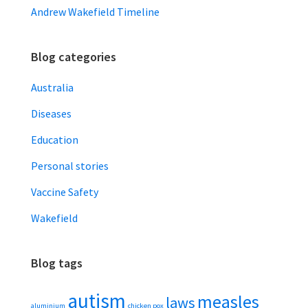
Andrew Wakefield Timeline
Blog categories
Australia
Diseases
Education
Personal stories
Vaccine Safety
Wakefield
Blog tags
autism
measles
laws
aluminium
chicken pox