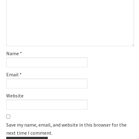
Name
*
Email
*
Website
Save my name, email, and website in this browser for the
next time I comment.