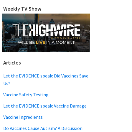
website
Weekly TV Show
Articles
Let the EVIDENCE speak: Did Vaccines Save
Us?
Vaccine Safety Testing
Let the EVIDENCE speak: Vaccine Damage
Vaccine Ingredients
Do Vaccines Cause Autism? A Discussion