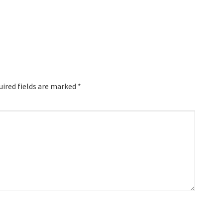
uired fields are marked
*