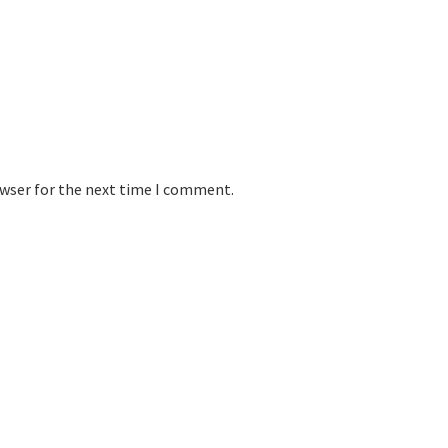
owser for the next time I comment.