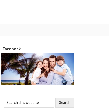
Facebook
rimary
idebar
Search
this