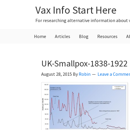
Skip
Skip
Skip
Vax Info Start Here
to
to
to
primary
main
primary
For researching alternative information about 
navigation
content
sidebar
Home
Articles
Blog
Resources
A
UK-Smallpox-1838-1922
August 28, 2015
By
Robin
Leave a Comme