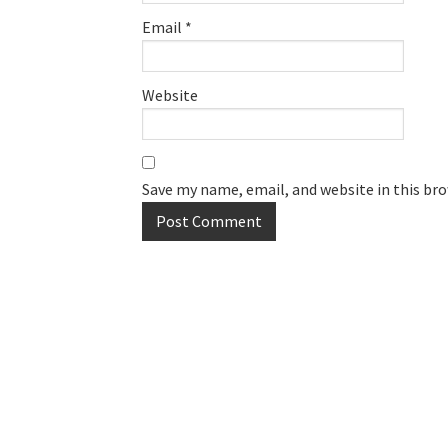
Email
*
Website
Save my name, email, and website in this br