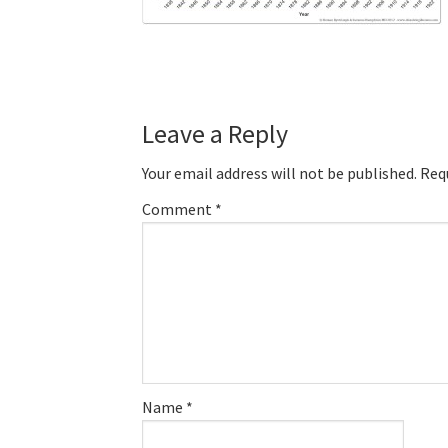
Reader
Leave a Reply
Interactions
Your email address will not be published.
Req
Comment
*
Name
*