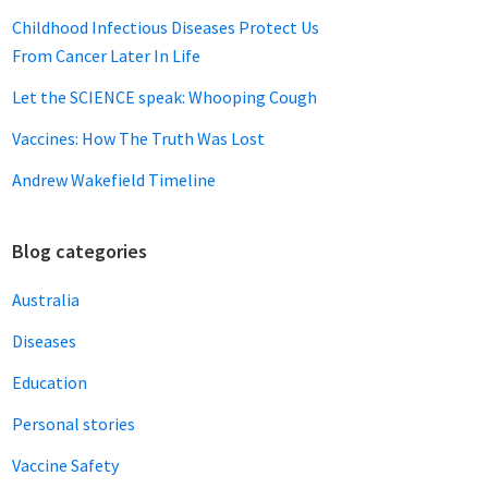
Childhood Infectious Diseases Protect Us
From Cancer Later In Life
Let the SCIENCE speak: Whooping Cough
Vaccines: How The Truth Was Lost
Andrew Wakefield Timeline
Blog categories
Australia
Diseases
Education
Personal stories
Vaccine Safety