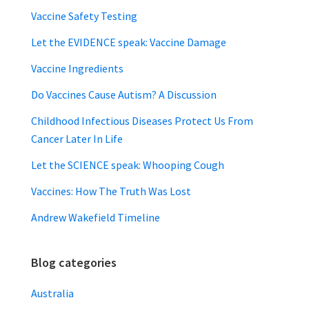
Vaccine Safety Testing
Let the EVIDENCE speak: Vaccine Damage
Vaccine Ingredients
Do Vaccines Cause Autism? A Discussion
Childhood Infectious Diseases Protect Us From
Cancer Later In Life
Let the SCIENCE speak: Whooping Cough
Vaccines: How The Truth Was Lost
Andrew Wakefield Timeline
Blog categories
Australia