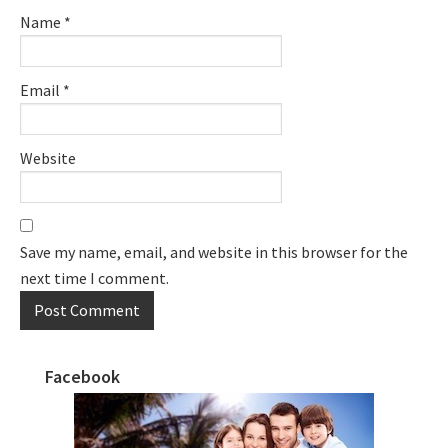
Name
*
Email
*
Website
Save my name, email, and website in this browser for the
next time I comment.
Facebook
Primary
Sidebar