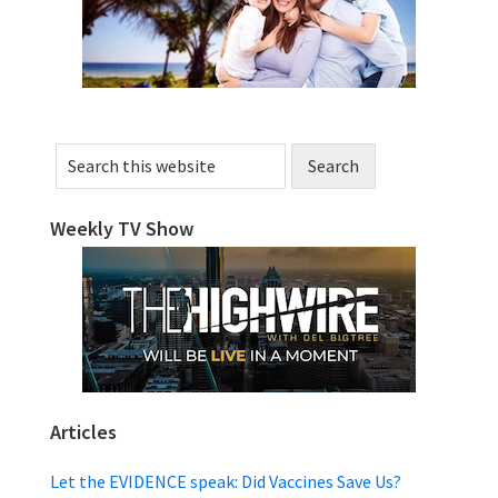
Search
this
website
Weekly TV Show
Articles
Let the EVIDENCE speak: Did Vaccines Save Us?