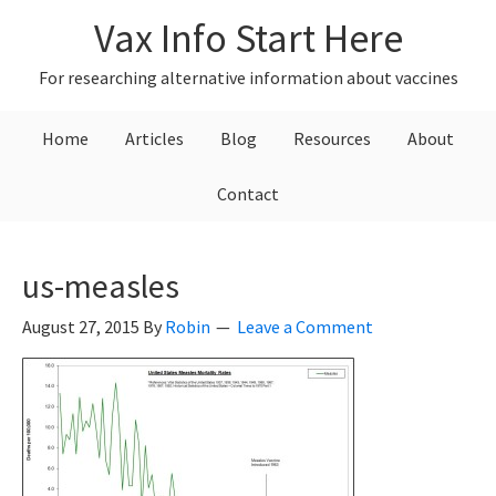
Skip
Skip
Skip
Vax Info Start Here
to
to
to
primary
main
primary
For researching alternative information about vaccines
navigation
content
sidebar
Home
Articles
Blog
Resources
About
Contact
us-measles
August 27, 2015
By
Robin
Leave a Comment