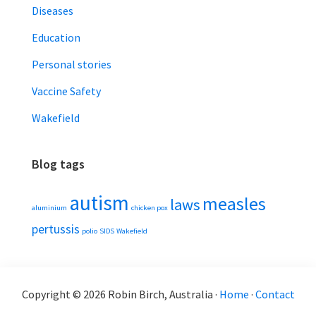
Diseases
Education
Personal stories
Vaccine Safety
Wakefield
Blog tags
autism
measles
laws
aluminium
chicken pox
pertussis
polio
SIDS
Wakefield
Copyright © 2026 Robin Birch, Australia ·
Home
·
Contact