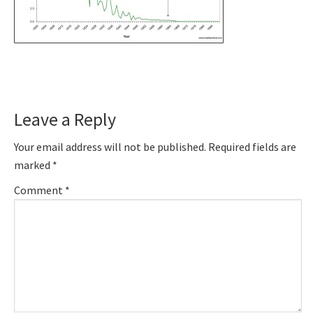
Reader
Leave a Reply
Interactions
Your email address will not be published.
Required fields are
marked
*
Comment
*