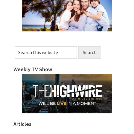
Sidebar
Search
this
website
Weekly TV Show
Articles