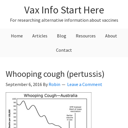
Skip
Skip
Skip
Vax Info Start Here
to
to
to
primary
main
primary
For researching alternative information about vaccines
navigation
content
sidebar
Home
Articles
Blog
Resources
About
Contact
Whooping cough (pertussis)
September 6, 2016
By
Robin
Leave a Comment