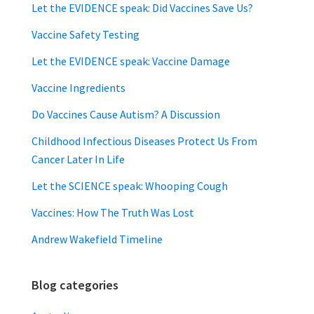
Let the EVIDENCE speak: Did Vaccines Save Us?
Vaccine Safety Testing
Let the EVIDENCE speak: Vaccine Damage
Vaccine Ingredients
Do Vaccines Cause Autism? A Discussion
Childhood Infectious Diseases Protect Us From
Cancer Later In Life
Let the SCIENCE speak: Whooping Cough
Vaccines: How The Truth Was Lost
Andrew Wakefield Timeline
Blog categories