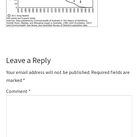
Reader
Leave a Reply
Interactions
Your email address will not be published.
Required fields are
marked
*
Comment
*