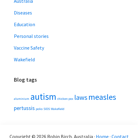
Australia
Diseases
Education
Personal stories
Vaccine Safety
Wakefield
Blog tags
autism
measles
laws
aluminium
chicken pox
pertussis
polio
SIDS
Wakefield
Copyright © 2026 Robin Birch, Australia ·
Home
·
Contact