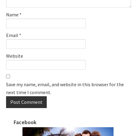
Name
*
Email
*
Website
Save my name, email, and website in this browser for the
next time I comment.
Facebook
Primary