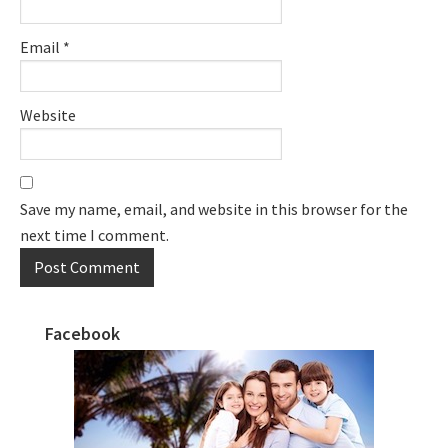
Email
*
Website
Save my name, email, and website in this browser for the
next time I comment.
Facebook
Primary
Sidebar