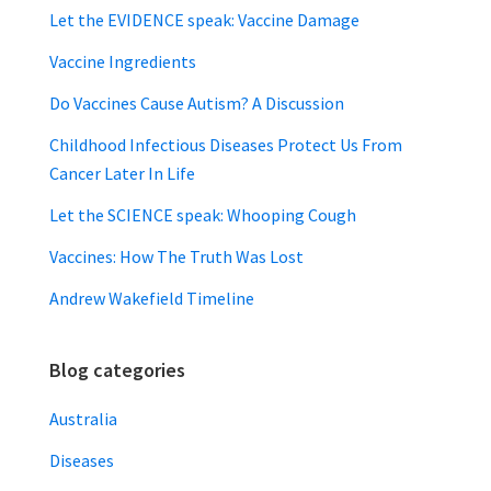
Let the EVIDENCE speak: Vaccine Damage
Vaccine Ingredients
Do Vaccines Cause Autism? A Discussion
Childhood Infectious Diseases Protect Us From
Cancer Later In Life
Let the SCIENCE speak: Whooping Cough
Vaccines: How The Truth Was Lost
Andrew Wakefield Timeline
Blog categories
Australia
Diseases