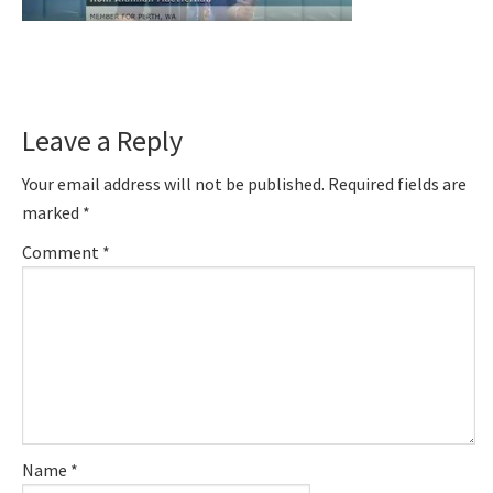
Reader
Leave a Reply
Interactions
Your email address will not be published.
Required fields are
marked
*
Comment
*
Name
*