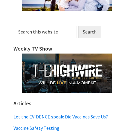
Search
this
website
Weekly TV Show
Articles
Let the EVIDENCE speak: Did Vaccines Save Us?
Vaccine Safety Testing