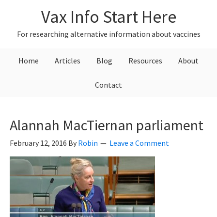
Skip
Skip
Skip
Vax Info Start Here
to
to
to
primary
main
primary
For researching alternative information about vaccines
navigation
content
sidebar
Home
Articles
Blog
Resources
About
Contact
Alannah MacTiernan parliament
February 12, 2016
By
Robin
Leave a Comment