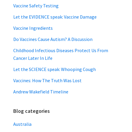
Vaccine Safety Testing
Let the EVIDENCE speak: Vaccine Damage
Vaccine Ingredients
Do Vaccines Cause Autism? A Discussion
Childhood Infectious Diseases Protect Us From
Cancer Later In Life
Let the SCIENCE speak: Whooping Cough
Vaccines: How The Truth Was Lost
Andrew Wakefield Timeline
Blog categories
Australia