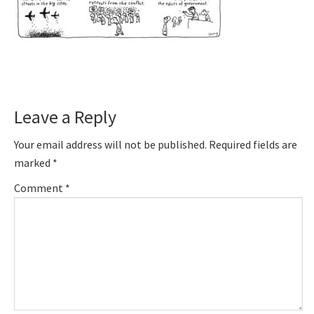
Reader
Leave a Reply
Interactions
Your email address will not be published.
Required fields are
marked
*
Comment
*