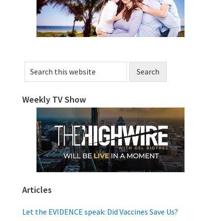
Search
this
website
Weekly TV Show
Articles
Let the EVIDENCE speak: Did Vaccines Save Us?