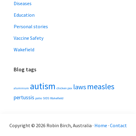
Diseases
Education
Personal stories
Vaccine Safety
Wakefield
Blog tags
autism
measles
laws
aluminium
chicken pox
pertussis
polio
SIDS
Wakefield
Copyright © 2026 Robin Birch, Australia ·
Home
·
Contact