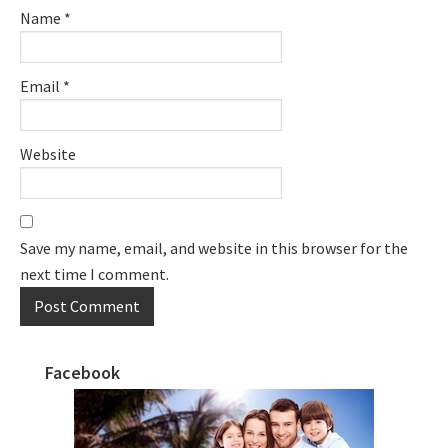
Name
*
Email
*
Website
Save my name, email, and website in this browser for the
next time I comment.
Facebook
Primary
Sidebar