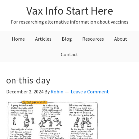
Skip
Skip
Skip
Vax Info Start Here
to
to
to
primary
main
primary
For researching alternative information about vaccines
navigation
content
sidebar
Home
Articles
Blog
Resources
About
Contact
on-this-day
December 2, 2024
By
Robin
Leave a Comment