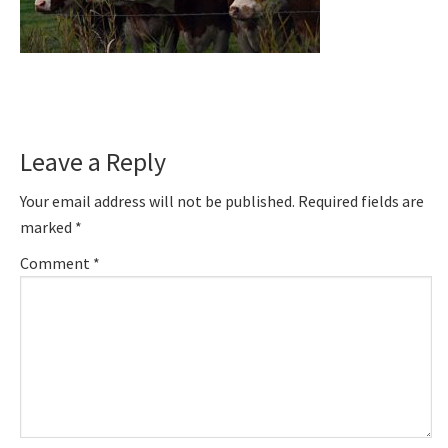
Reader
Leave a Reply
Interactions
Your email address will not be published.
Required fields are
marked
*
Comment
*