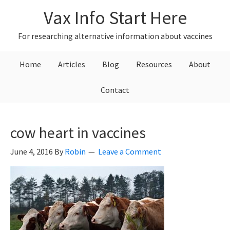
Skip
Skip
Skip
Vax Info Start Here
to
to
to
primary
main
primary
For researching alternative information about vaccines
navigation
content
sidebar
Home
Articles
Blog
Resources
About
Contact
cow heart in vaccines
June 4, 2016
By
Robin
Leave a Comment