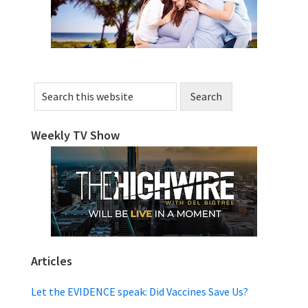
Search
this
website
Weekly TV Show
Articles
Let the EVIDENCE speak: Did Vaccines Save Us?