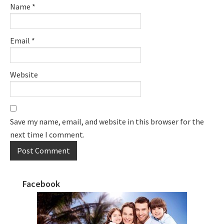
Name
*
Email
*
Website
Save my name, email, and website in this browser for the
next time I comment.
Facebook
Primary
Sidebar