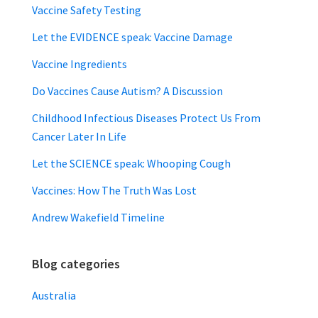
Vaccine Safety Testing
Let the EVIDENCE speak: Vaccine Damage
Vaccine Ingredients
Do Vaccines Cause Autism? A Discussion
Childhood Infectious Diseases Protect Us From
Cancer Later In Life
Let the SCIENCE speak: Whooping Cough
Vaccines: How The Truth Was Lost
Andrew Wakefield Timeline
Blog categories
Australia