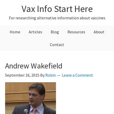
Skip
Skip
Skip
Vax Info Start Here
to
to
to
primary
main
primary
For researching alternative information about vaccines
navigation
content
sidebar
Home
Articles
Blog
Resources
About
Contact
Andrew Wakefield
September 16, 2015
By
Robin
Leave a Comment