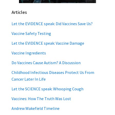
Articles
Let the EVIDENCE speak: Did Vaccines Save Us?
Vaccine Safety Testing
Let the EVIDENCE speak: Vaccine Damage
Vaccine Ingredients
Do Vaccines Cause Autism? A Discussion
Childhood Infectious Diseases Protect Us From
Cancer Later In Life
Let the SCIENCE speak: Whooping Cough
Vaccines: How The Truth Was Lost
Andrew Wakefield Timeline