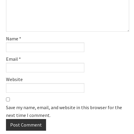
Name
*
Email
*
Website
Save my name, email, and website in this browser for the
next time I comment.