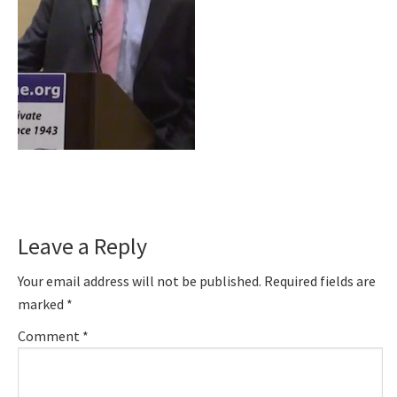
Reader
Leave a Reply
Interactions
Your email address will not be published.
Required fields are
marked
*
Comment
*