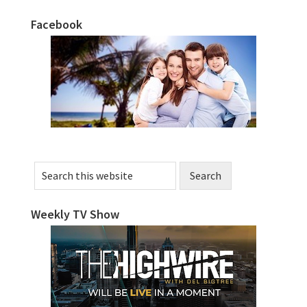
Facebook
Primary
Sidebar
Search
this
website
Weekly TV Show