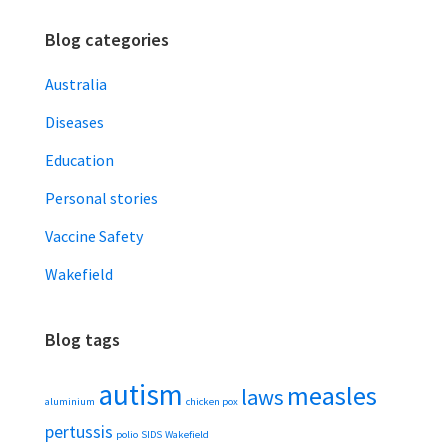
Blog categories
Australia
Diseases
Education
Personal stories
Vaccine Safety
Wakefield
Blog tags
autism
measles
laws
aluminium
chicken pox
pertussis
polio
SIDS
Wakefield