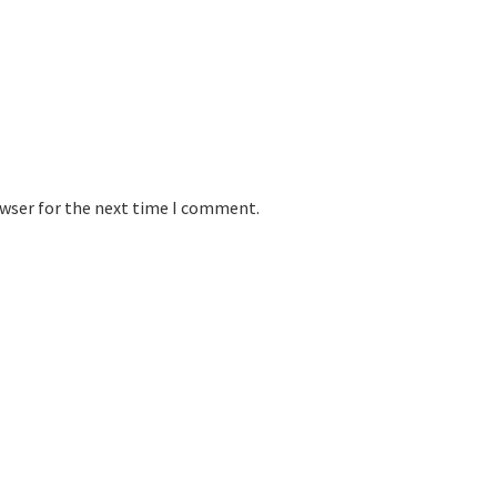
owser for the next time I comment.