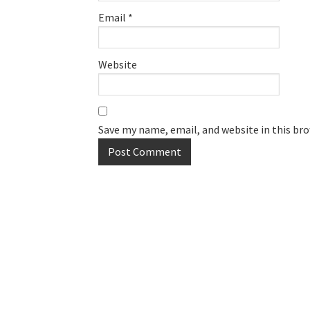
Email
*
Website
Save my name, email, and website in this br