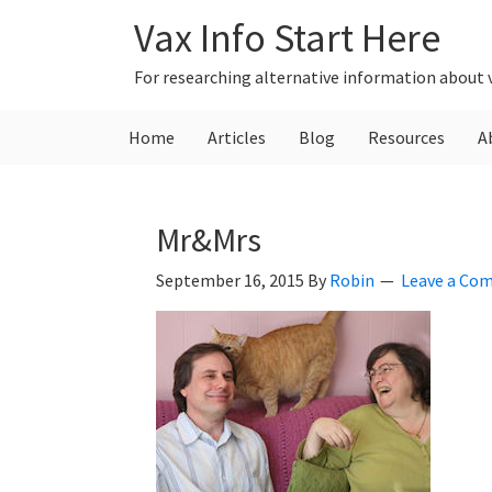
Skip
Skip
Skip
Vax Info Start Here
to
to
to
primary
main
primary
For researching alternative information about 
navigation
content
sidebar
Home
Articles
Blog
Resources
A
Mr&Mrs
September 16, 2015
By
Robin
Leave a Co