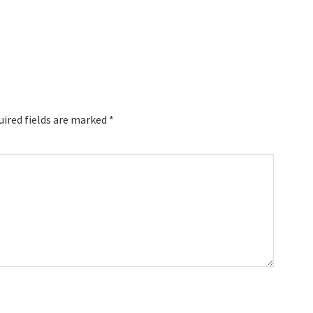
uired fields are marked
*