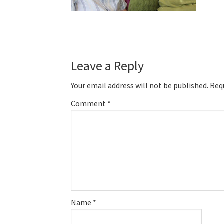
Reader
Leave a Reply
Interactions
Your email address will not be published.
Req
Comment
*
Name
*