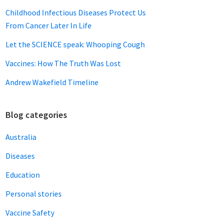
Childhood Infectious Diseases Protect Us
From Cancer Later In Life
Let the SCIENCE speak: Whooping Cough
Vaccines: How The Truth Was Lost
Andrew Wakefield Timeline
Blog categories
Australia
Diseases
Education
Personal stories
Vaccine Safety