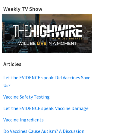
website
Weekly TV Show
Articles
Let the EVIDENCE speak: Did Vaccines Save
Us?
Vaccine Safety Testing
Let the EVIDENCE speak: Vaccine Damage
Vaccine Ingredients
Do Vaccines Cause Autism? A Discussion