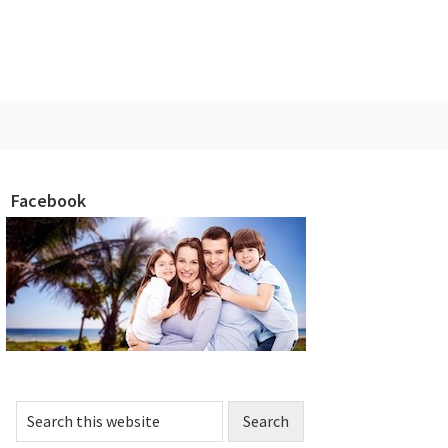
Facebook
rimary
idebar
Search
this