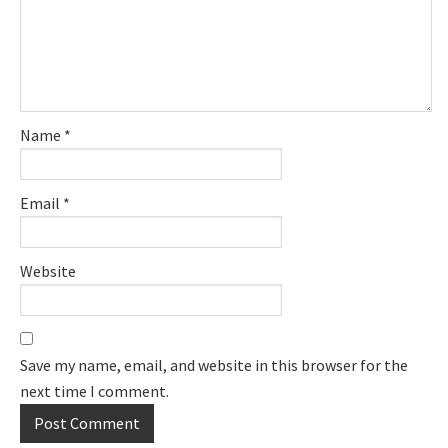
Name
*
Email
*
Website
Save my name, email, and website in this browser for the
next time I comment.