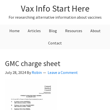
Skip
Skip
Skip
Vax Info Start Here
to
to
to
primary
main
primary
For researching alternative information about vaccines
navigation
content
sidebar
Home
Articles
Blog
Resources
About
Contact
GMC charge sheet
July 28, 2024
By
Robin
Leave a Comment