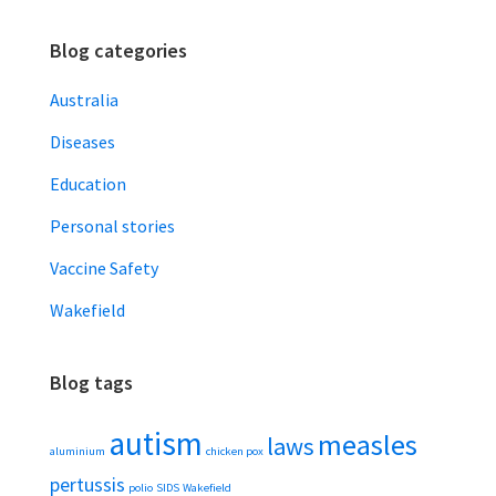
Blog categories
Australia
Diseases
Education
Personal stories
Vaccine Safety
Wakefield
Blog tags
autism
measles
laws
aluminium
chicken pox
pertussis
polio
SIDS
Wakefield