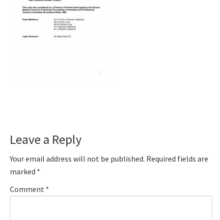
Reader
Leave a Reply
Interactions
Your email address will not be published.
Required fields are
marked
*
Comment
*