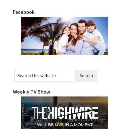
Facebook
Primary
Sidebar
Search
this
website
Weekly TV Show