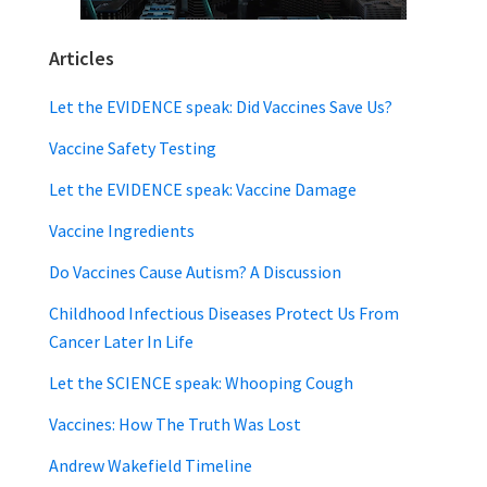
Articles
Let the EVIDENCE speak: Did Vaccines Save Us?
Vaccine Safety Testing
Let the EVIDENCE speak: Vaccine Damage
Vaccine Ingredients
Do Vaccines Cause Autism? A Discussion
Childhood Infectious Diseases Protect Us From
Cancer Later In Life
Let the SCIENCE speak: Whooping Cough
Vaccines: How The Truth Was Lost
Andrew Wakefield Timeline