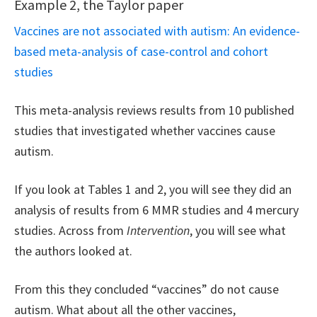
Example 2, the Taylor paper
Vaccines are not associated with autism: An evidence-
based meta-analysis of case-control and cohort
studies
This meta-analysis reviews results from 10 published
studies that investigated whether vaccines cause
autism.
If you look at Tables 1 and 2, you will see they did an
analysis of results from 6 MMR studies and 4 mercury
studies. Across from
Intervention
, you will see what
the authors looked at.
From this they concluded “vaccines” do not cause
autism. What about all the other vaccines,