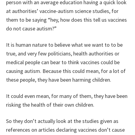
person with an average education having a quick look
at authorities’ vaccine-autism science studies, for
them to be saying “hey, how does this tell us vaccines
do not cause autism?”
It is human nature to believe what we want to to be
true, and very few politicians, health authorities or
medical people can bear to think vaccines could be
causing autism. Because this could mean, for a lot of
these people, they have been harming children.
It could even mean, for many of them, they have been
risking the health of their own children.
So they don’t actually look at the studies given as
references on articles declaring vaccines don’t cause