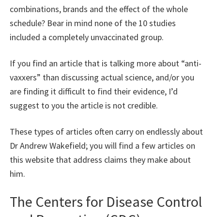
combinations, brands and the effect of the whole
schedule? Bear in mind none of the 10 studies
included a completely unvaccinated group.
If you find an article that is talking more about “anti-
vaxxers” than discussing actual science, and/or you
are finding it difficult to find their evidence, I’d
suggest to you the article is not credible.
These types of articles often carry on endlessly about
Dr Andrew Wakefield; you will find a few articles on
this website that address claims they make about
him.
The Centers for Disease Control