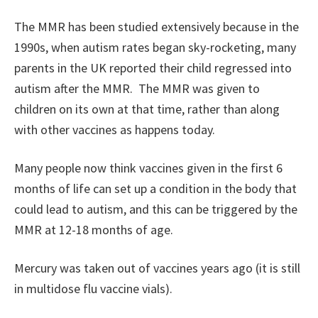
The MMR has been studied extensively because in the
1990s, when autism rates began sky-rocketing, many
parents in the UK reported their child regressed into
autism after the MMR. The MMR was given to
children on its own at that time, rather than along
with other vaccines as happens today.
Many people now think vaccines given in the first 6
months of life can set up a condition in the body that
could lead to autism, and this can be triggered by the
MMR at 12-18 months of age.
Mercury was taken out of vaccines years ago (it is still
in multidose flu vaccine vials).