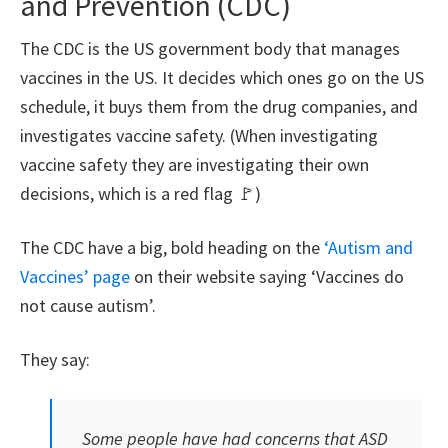
and Prevention (CDC)
The CDC is the US government body that manages
vaccines in the US. It decides which ones go on the US
schedule, it buys them from the drug companies, and
investigates vaccine safety. (When investigating
vaccine safety they are investigating their own
decisions, which is a red flag 🚩)
The CDC have a big, bold heading on the
‘Autism and
Vaccines’ page
on their website saying ‘Vaccines do
not cause autism’.
They say:
Some people have had concerns that ASD