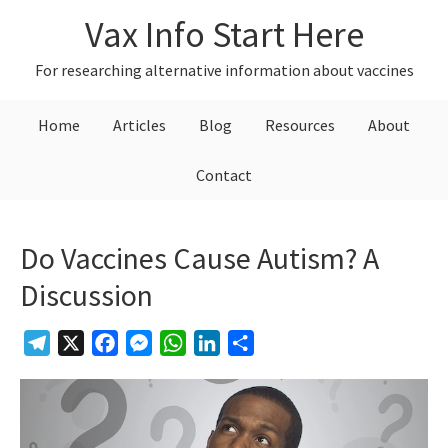
Skip
Skip
Skip
Vax Info Start Here
to
to
to
primary
main
primary
For researching alternative information about vaccines
navigation
content
sidebar
Home
Articles
Blog
Resources
About
Contact
Do Vaccines Cause Autism? A
Discussion
Telegram
X
Facebook
Messenger
WhatsApp
LinkedIn
Share