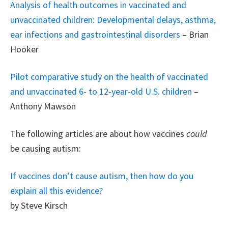
Analysis of health outcomes in vaccinated and
unvaccinated children: Developmental delays, asthma,
ear infections and gastrointestinal disorders
– Brian
Hooker
Pilot comparative study on the health of vaccinated
and unvaccinated 6- to 12-year-old U.S. children
–
Anthony Mawson
The following articles are about how vaccines
could
be causing autism:
If vaccines don’t cause autism, then how do you
explain all this evidence?
by Steve Kirsch