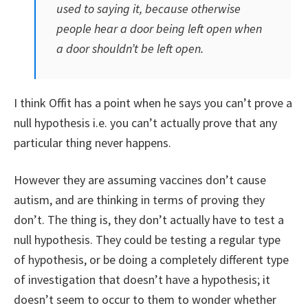
used to saying it, because otherwise
people hear a door being left open when
a door shouldn’t be left open.
I think Offit has a point when he says you can’t prove a
null hypothesis i.e. you can’t actually prove that any
particular thing never happens.
However they are assuming vaccines don’t cause
autism, and are thinking in terms of proving they
don’t. The thing is, they don’t actually have to test a
null hypothesis. They could be testing a regular type
of hypothesis, or be doing a completely different type
of investigation that doesn’t have a hypothesis; it
doesn’t seem to occur to them to wonder whether