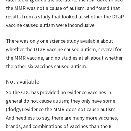
the MMR was not a cause of autism, and found that
results from a study that looked at whether the DTaP
vaccine caused autism were inconclusive.
There was only one science study available about
whether the DTaP vaccine caused autism, several for
the MMR vaccine, and no studies at all about whether
the other six vaccines caused autism.
Not available
So the CDC has provided no evidence vaccines in
general do not cause autism; they only have some
(dodgy) evidence the MMR does not cause autism.
And needless to say, there are many more vaccines,
brands, and combinations of vaccines than the 8