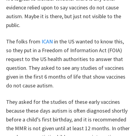
evidence relied upon to say vaccines do not cause
autism. Maybe it is there, but just not visible to the
public.
The folks from
ICAN
in the US wanted to know this,
so they put in a Freedom of Information Act (FOIA)
request to the US health authorities to answer that
question. They asked to see any studies of vaccines
given in the first 6 months of life that show vaccines
do not cause autism.
They asked for the studies of these early vaccines
because these days autism is often diagnosed shortly
before a child’s first birthday, and it is recommended
the MMR is not given until at least 12 months. In other