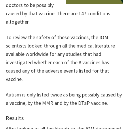
doctors to be possibly
caused by that vaccine. There are 147 conditions
altogether.
To review the safety of these vaccines, the IOM
scientists looked through all the medical literature
available worldwide for any studies that had
investigated whether each of the 8 vaccines has
caused any of the adverse events listed for that
vaccine.
Autism is only listed twice as being possibly caused by
a vaccine, by the MMR and by the DTaP vaccine.
Results
After looking at all the literature, the IOM determined