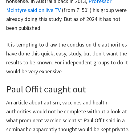
nonsense. In Australia back in 2013,
Professor
McIntyre said on live TV
(from 7′ 50″) his group were
already doing this study. But as of 2024 it has not
been published.
It is tempting to draw the conclusion the authorities
have done this quick, easy, study, but don’t want the
results to be known. For independent groups to do it
would be very expensive.
Paul Offit caught out
An article about autism, vaccines and health
authorities would not be complete without a look at
what prominent vaccine scientist Paul Offit said in a
seminar he apparently thought would be kept private.