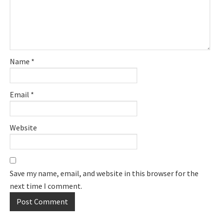
Name
*
Email
*
Website
Save my name, email, and website in this browser for the
next time I comment.