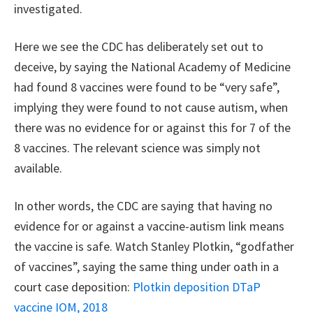
investigated.
Here we see the CDC has deliberately set out to
deceive, by saying the National Academy of Medicine
had found 8 vaccines were found to be “very safe”,
implying they were found to not cause autism, when
there was no evidence for or against this for 7 of the
8 vaccines. The relevant science was simply not
available.
In other words, the CDC are saying that having no
evidence for or against a vaccine-autism link means
the vaccine is safe. Watch Stanley Plotkin, “godfather
of vaccines”, saying the same thing under oath in a
court case deposition:
Plotkin deposition DTaP
vaccine IOM, 2018