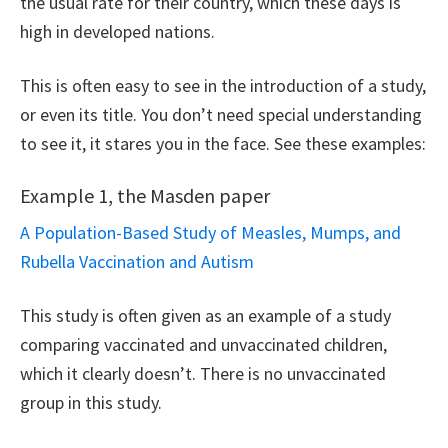
the usual rate for their country, which these days is
high in developed nations.
This is often easy to see in the introduction of a study,
or even its title. You don’t need special understanding
to see it, it stares you in the face. See these examples:
Example 1, the Masden paper
A Population-Based Study of Measles, Mumps, and
Rubella Vaccination and Autism
This study is often given as an example of a study
comparing vaccinated and unvaccinated children,
which it clearly doesn’t. There is no unvaccinated
group in this study.