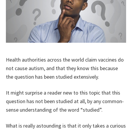
Health authorities across the world claim vaccines do
not cause autism, and that they know this because
the question has been studied extensively.
It might surprise a reader new to this topic that this
question has not been studied at all, by any common-
sense understanding of the word “studied”.
What is really astounding is that it only takes a curious