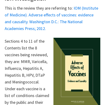
This is the review they are referring to:
IOM (Institute
of Medicine). Adverse effects of vaccines: evidence
and causality. Washington D.C.: The National
Academies Press; 2012.
Sections 4 to 11 of the
Contents list the 8
vaccines being reviewed,
they are: MMR, Varicella,
Influenza, Hepatitis A,
Hepatitis B, HPV, DTaP
and Meningococcal.
Under each vaccine is a
list of conditions claimed
by the public and their