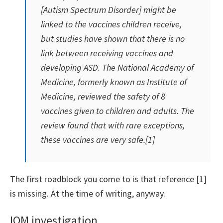
[Autism Spectrum Disorder] might be
linked to the vaccines children receive,
but studies have shown that there is no
link between receiving vaccines and
developing ASD. The National Academy of
Medicine, formerly known as Institute of
Medicine, reviewed the safety of 8
vaccines given to children and adults. The
review found that with rare exceptions,
these vaccines are very safe.[1]
The first roadblock you come to is that reference [1]
is missing. At the time of writing, anyway.
IOM investigation