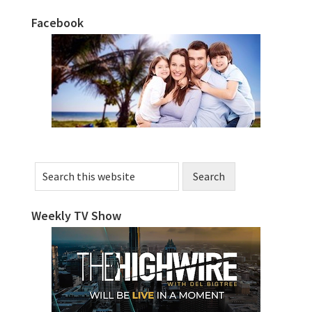
Facebook
Primary
Sidebar
Search
this
website
Weekly TV Show