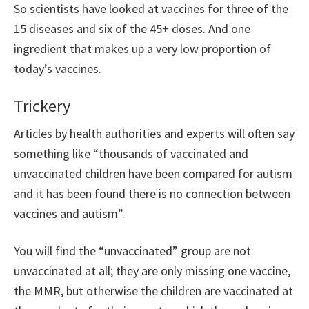
So scientists have looked at vaccines for three of the
15 diseases and six of the 45+ doses. And one
ingredient that makes up a very low proportion of
today’s vaccines.
Trickery
Articles by health authorities and experts will often say
something like “thousands of vaccinated and
unvaccinated children have been compared for autism
and it has been found there is no connection between
vaccines and autism”.
You will find the “unvaccinated” group are not
unvaccinated at all; they are only missing one vaccine,
the MMR, but otherwise the children are vaccinated at