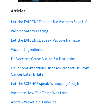
Articles
Let the EVIDENCE speak: Did Vaccines Save Us?
Vaccine Safety Testing
Let the EVIDENCE speak: Vaccine Damage
Vaccine Ingredients
Do Vaccines Cause Autism? A Discussion
Childhood Infectious Diseases Protect Us From
Cancer Later In Life
Let the SCIENCE speak: Whooping Cough
Vaccines: How The Truth Was Lost
Andrew Wakefield Timeline