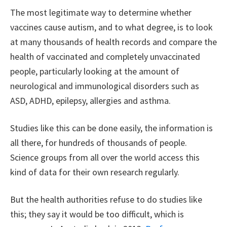
The most legitimate way to determine whether
vaccines cause autism, and to what degree, is to look
at many thousands of health records and compare the
health of vaccinated and completely unvaccinated
people, particularly looking at the amount of
neurological and immunological disorders such as
ASD, ADHD, epilepsy, allergies and asthma.
Studies like this can be done easily, the information is
all there, for hundreds of thousands of people.
Science groups from all over the world access this
kind of data for their own research regularly.
But the health authorities refuse to do studies like
this; they say it would be too difficult, which is