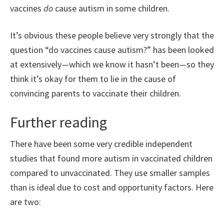
vaccines
do
cause autism in some children.
It’s obvious these people believe very strongly that the
question “do vaccines cause autism?” has been looked
at extensively—which we know it hasn’t been—so they
think it’s okay for them to lie in the cause of
convincing parents to vaccinate their children.
Further reading
There have been some very credible independent
studies that found more autism in vaccinated children
compared to unvaccinated. They use smaller samples
than is ideal due to cost and opportunity factors. Here
are two: