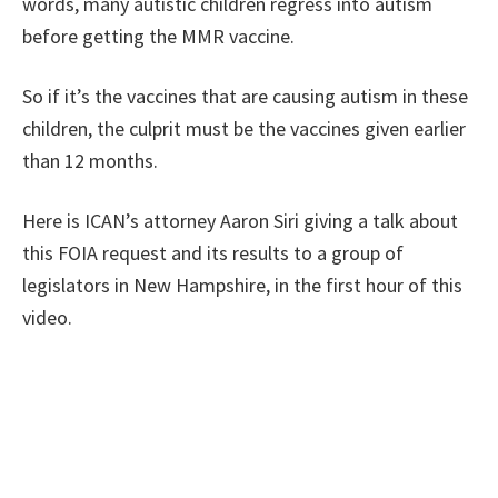
words, many autistic children regress into autism
before getting the MMR vaccine.
So if it’s the vaccines that are causing autism in these
children, the culprit must be the vaccines given earlier
than 12 months.
Here is ICAN’s attorney Aaron Siri giving a talk about
this FOIA request and its results to a group of
legislators in New Hampshire, in the first hour of this
video.