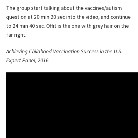
The group start talking about the vaccines/autism
question at 20 min 20 sec into the video, and continue
to 24 min 40 sec. Offit is the one with grey hair on the
far right.
Achieving Childhood Vaccination Success in the U.S.
Expert Panel, 2016