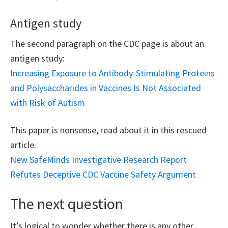
Antigen study
The second paragraph on the CDC page is about an
antigen study:
Increasing Exposure to Antibody-Stimulating Proteins
and Polysaccharides in Vaccines Is Not Associated
with Risk of Autism
This paper is nonsense, read about it in this rescued
article:
New SafeMinds Investigative Research Report
Refutes Deceptive CDC Vaccine Safety Argument
The next question
It’s logical to wonder whether there is any other