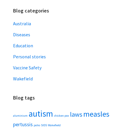
Blog categories
Australia
Diseases
Education
Personal stories
Vaccine Safety
Wakefield
Blog tags
autism
measles
laws
aluminium
chicken pox
pertussis
polio
SIDS
Wakefield