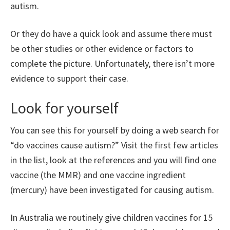
autism.
Or they do have a quick look and assume there must
be other studies or other evidence or factors to
complete the picture. Unfortunately, there isn’t more
evidence to support their case.
Look for yourself
You can see this for yourself by doing a web search for
“do vaccines cause autism?” Visit the first few articles
in the list, look at the references and you will find one
vaccine (the MMR) and one vaccine ingredient
(mercury) have been investigated for causing autism.
In Australia we routinely give children vaccines for 15