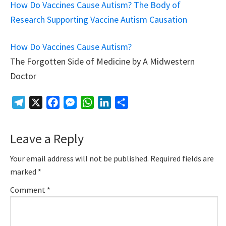
How Do Vaccines Cause Autism? The Body of
Research Supporting Vaccine Autism Causation
How Do Vaccines Cause Autism?
The Forgotten Side of Medicine by A Midwestern
Doctor
Telegram
X
Facebook
Messenger
WhatsApp
LinkedIn
Share
Reader
Leave a Reply
Interactions
Your email address will not be published.
Required fields are
marked
*
Comment
*