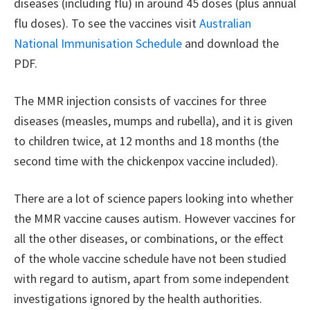
diseases (including flu) in around 45 doses (plus annual
flu doses). To see the vaccines visit
Australian
National Immunisation Schedule
and download the
PDF.
The MMR injection consists of vaccines for three
diseases (measles, mumps and rubella), and it is given
to children twice, at 12 months and 18 months (the
second time with the chickenpox vaccine included).
There are a lot of science papers looking into whether
the MMR vaccine causes autism. However vaccines for
all the other diseases, or combinations, or the effect
of the whole vaccine schedule have not been studied
with regard to autism, apart from some independent
investigations ignored by the health authorities.