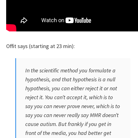
Offit says (starting at 23 min):
In the scientific method you formulate a
hypothesis, and that hypothesis is a null
hypothesis, you can either reject it or not
reject it. You can’t accept it, which is to
say you can never prove never, which is to
say you can never really say MMR doesn’t
cause autism. But frankly if you get in
front of the media, you had better get