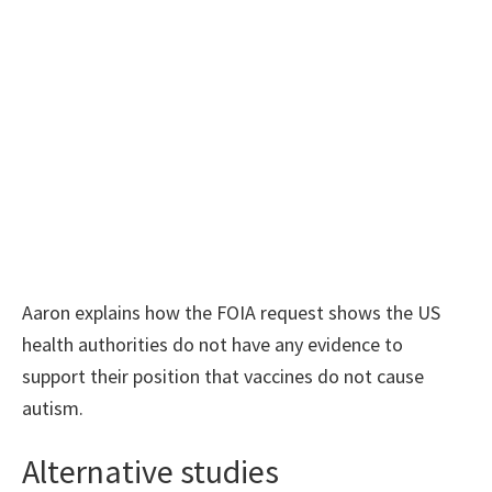
Aaron explains how the FOIA request shows the US
health authorities do not have any evidence to
support their position that vaccines do not cause
autism.
Alternative studies