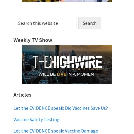
Search
this
website
Weekly TV Show
Articles
Let the EVIDENCE speak: Did Vaccines Save Us?
Vaccine Safety Testing
Let the EVIDENCE speak: Vaccine Damage