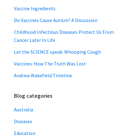
Vaccine Ingredients
Do Vaccines Cause Autism? A Discussion
Childhood Infectious Diseases Protect Us From
Cancer Later In Life
Let the SCIENCE speak: Whooping Cough
Vaccines: How The Truth Was Lost
Andrew Wakefield Timeline
Blog categories
Australia
Diseases
Education