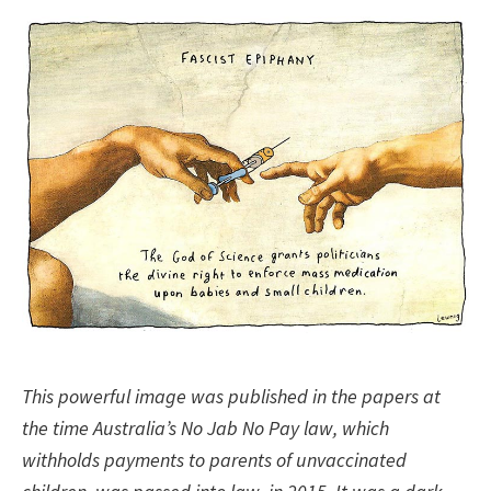
This powerful image was published in the papers at
the time Australia’s No Jab No Pay law, which
withholds payments to parents of unvaccinated