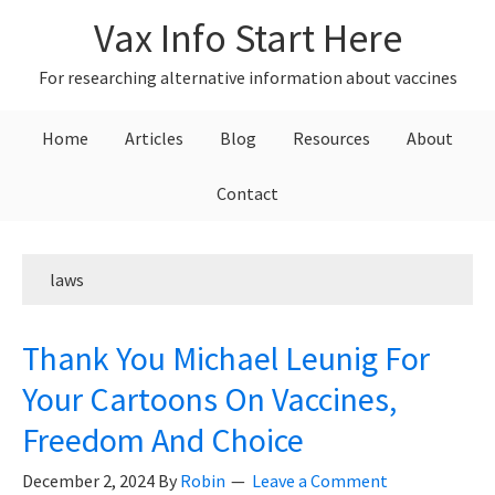
Skip
Skip
Skip
Vax Info Start Here
to
to
to
primary
main
primary
For researching alternative information about vaccines
navigation
content
sidebar
Home
Articles
Blog
Resources
About
Contact
laws
Thank You Michael Leunig For
Your Cartoons On Vaccines,
Freedom And Choice
December 2, 2024
By
Robin
Leave a Comment