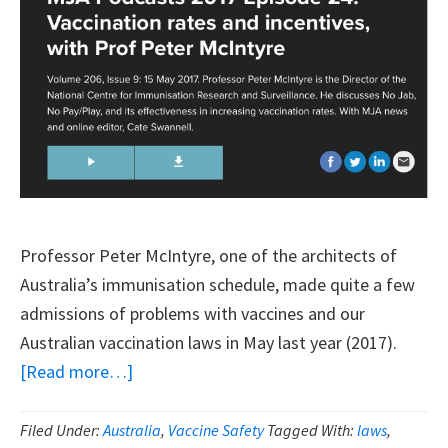
And
Choice
Professor Peter McIntyre, one of the architects of
Australia’s immunisation schedule, made quite a few
admissions of problems with vaccines and our
Australian vaccination laws in May last year (2017).
about
[Read more…]
Top
Australian
Filed Under:
Australia
,
Vaccine Safety
Tagged With:
laws
,