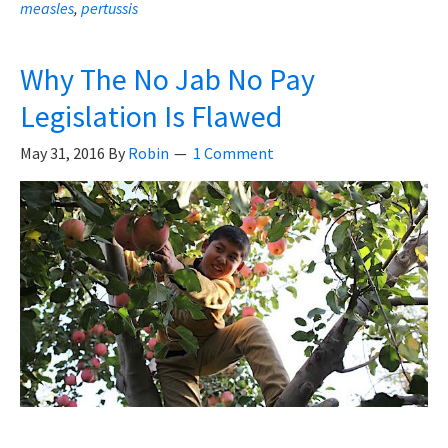
measles
,
pertussis
Immunisation
Official
Admits
Why The No Jab No Pay
Problems
Legislation Is Flawed
With
May 31, 2016
By
Robin
Vaccines
1 Comment
And
Vaccine
Laws