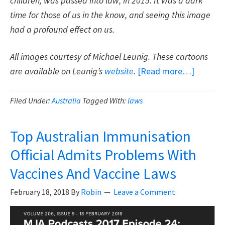
children, was passed into law, in 2015. It was a dark
time for those of us in the know, and seeing this image
had a profound effect on us.
All images courtesy of Michael Leunig. These cartoons
about
are available on Leunig’s
website
.
[Read more…]
Thank
You
Filed Under:
Australia
Tagged With:
laws
Michael
Leunig
Top Australian Immunisation
For
Official Admits Problems With
Your
Vaccines And Vaccine Laws
Cartoon
On
February 18, 2018
By
Robin
Leave a Comment
Vaccines
Freedo