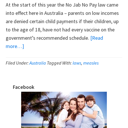
At the start of this year the No Jab No Pay law came
into effect here in Australia – parents on low incomes
are denied certain child payments if their children, up
to the age of 18, have not had every vaccine on the
government’s recommended schedule.
[Read
about
more…]
Why
The
Filed Under:
Australia
Tagged With:
laws
,
measles
No
Jab
Facebook
No
Primary
Pay
Sidebar
Legislation
Is
Flawed