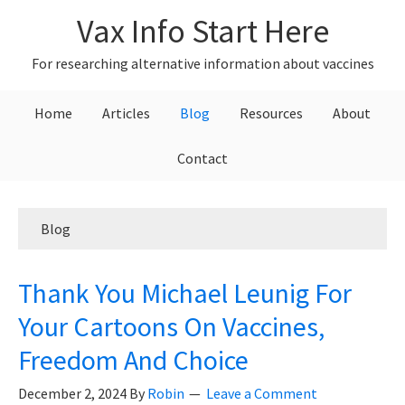
Skip
Skip
Skip
Vax Info Start Here
to
to
to
primary
main
primary
For researching alternative information about vaccines
navigation
content
sidebar
Home
Articles
Blog
Resources
About
Contact
Blog
Thank You Michael Leunig For
Your Cartoons On Vaccines,
Freedom And Choice
December 2, 2024
By
Robin
Leave a Comment