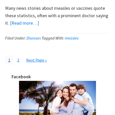
Many news stories about measles or vaccines quote
these statistics, often with a prominent doctor saying
about
it.
[Read more…]
Let’s
Demolish
Filed Under:
Diseases
Tagged With:
measles
The
Exaggerated
Claims
Page
Page
Go
1
2
Next Page »
to
About
Measles
Facebook
Primary
Danger
Sidebar