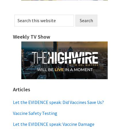
Search
this
website
Weekly TV Show
Articles
Let the EVIDENCE speak: Did Vaccines Save Us?
Vaccine Safety Testing
Let the EVIDENCE speak: Vaccine Damage