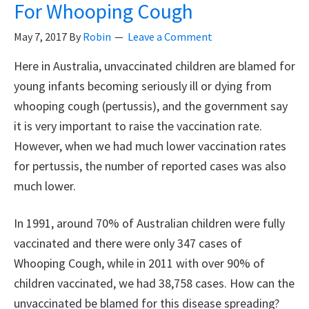
For Whooping Cough
Levels
In
May 7, 2017
By
Robin
Leave a Comment
Brains
Here in Australia, unvaccinated children are blamed for
Of
young infants becoming seriously ill or dying from
Autistic
whooping cough (pertussis), and the government say
People
it is very important to raise the vaccination rate.
However, when we had much lower vaccination rates
for pertussis, the number of reported cases was also
much lower.
In 1991, around 70% of Australian children were fully
vaccinated and there were only 347 cases of
Whooping Cough, while in 2011 with over 90% of
children vaccinated, we had 38,758 cases. How can the
unvaccinated be blamed for this disease spreading?