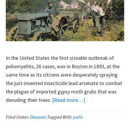
In the United States the first sizeable outbreak of
poliomyelitis, 26 cases, was in Boston in 1893, at the
same time as its citizens were desperately spraying
the just-invented insecticide lead arsenate to combat
the plague of imported gypsy moth grubs that was
about
denuding their trees.
[Read more…]
Polio
Outbreaks
Filed Under:
Diseases
Tagged With:
polio
And