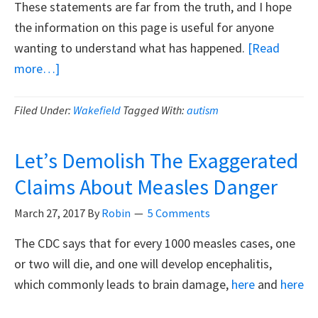
These statements are far from the truth, and I hope
the information on this page is useful for anyone
wanting to understand what has happened.
[Read
about
more…]
Andrew
Wakefield
Filed Under:
Wakefield
Tagged With:
autism
Is
Not
Let’s Demolish The Exaggerated
A
Claims About Measles Danger
Fraud
March 27, 2017
By
Robin
5 Comments
The CDC says that for every 1000 measles cases, one
or two will die, and one will develop encephalitis,
which commonly leads to brain damage,
here
and
here