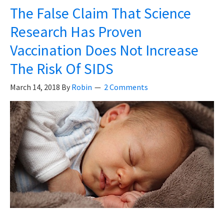
Vaccines
The False Claim That Science
–
Research Has Proven
A
Vaccination Does Not Increase
Story
The Risk Of SIDS
March 14, 2018
By
Robin
2 Comments