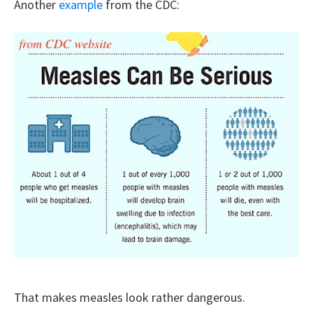
Another
example
from the CDC:
That makes measles look rather dangerous.