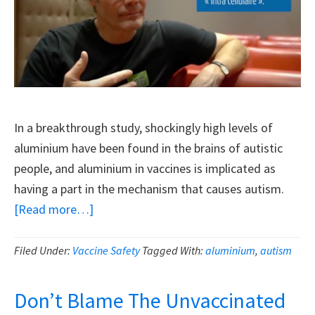
In a breakthrough study, shockingly high levels of
aluminium have been found in the brains of autistic
people, and aluminium in vaccines is implicated as
having a part in the mechanism that causes autism.
about
[Read more…]
Discovery
Of
Filed Under:
Vaccine Safety
Tagged With:
aluminium
,
autism
Super-
High
Don’t Blame The Unvaccinated
Aluminium