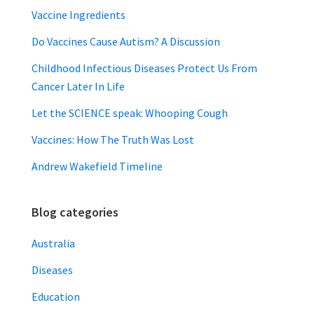
Vaccine Ingredients
Do Vaccines Cause Autism? A Discussion
Childhood Infectious Diseases Protect Us From
Cancer Later In Life
Let the SCIENCE speak: Whooping Cough
Vaccines: How The Truth Was Lost
Andrew Wakefield Timeline
Blog categories
Australia
Diseases
Education