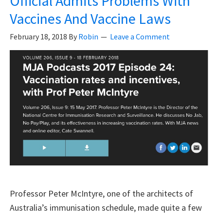
Official Admits Problems With
Re
Vaccines And Vaccine Laws
Ha
Pr
February 18, 2018
By
Robin
Leave a Comment
Va
Do
No
In
Th
Ri
Of
SI
Professor Peter McIntyre, one of the architects of
Australia’s immunisation schedule, made quite a few