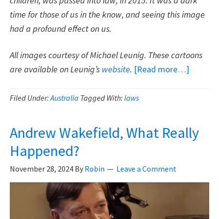
children, was passed into law, in 2015. It was a dark
time for those of us in the know, and seeing this image
had a profound effect on us.
All images courtesy of Michael Leunig. These cartoons
about
are available on Leunig’s
website
.
[Read more…]
Thank
You
Filed Under:
Australia
Tagged With:
laws
Michael
Leunig
Andrew Wakefield, What Really
For
Happened?
Your
Cartoon
November 28, 2024
By
Robin
Leave a Comment
On
Vaccines
Freedo