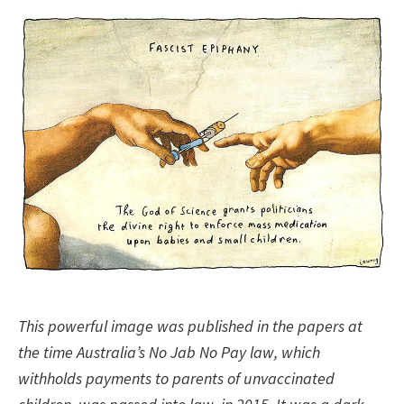
This powerful image was published in the papers at
the time Australia’s No Jab No Pay law, which
withholds payments to parents of unvaccinated