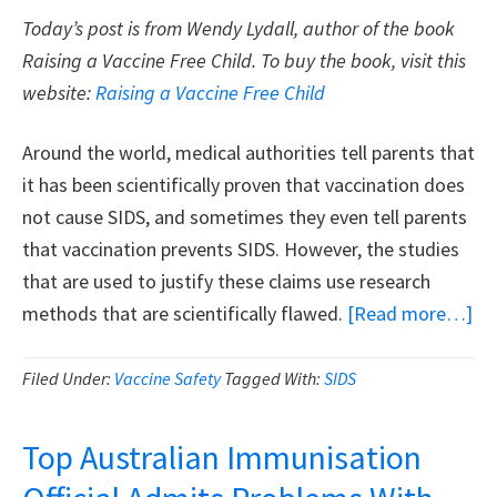
Today’s post is from Wendy Lydall, author of the book
Raising a Vaccine Free Child. To buy the book, visit this
website:
Raising a Vaccine Free Child
Around the world, medical authorities tell parents that
it has been scientifically proven that vaccination does
not cause SIDS, and sometimes they even tell parents
that vaccination prevents SIDS. However, the studies
that are used to justify these claims use research
ab
methods that are scientifically flawed.
[Read more…]
Th
Fal
Filed Under:
Vaccine Safety
Tagged With:
SIDS
Cl
Th
Top Australian Immunisation
Sc