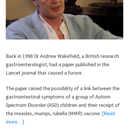
And
Choice
Back in 1998 Dr Andrew Wakefield, a British research
gastroenterologist, had a paper published in the
Lancet journal that caused a furore.
The paper raised the possibility of a link between the
gastrointestinal symptoms of a group of Autism
Spectrum Disorder (ASD) children and their receipt of
the measles, mumps, rubella (MMR) vaccine.
[Read
about
more…]