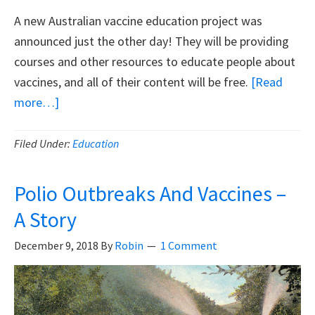
A new Australian vaccine education project was
announced just the other day! They will be providing
courses and other resources to educate people about
vaccines, and all of their content will be free.
[Read
about
more…]
New
Australian
Filed Under:
Education
Project,
‘Inform
Polio Outbreaks And Vaccines –
Me’
A Story
December 9, 2018
By
Robin
1 Comment