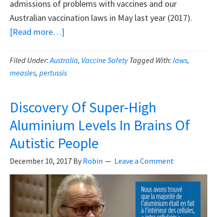
admissions of problems with vaccines and our
Australian vaccination laws in May last year (2017).
about
[Read more…]
Top
Australian
Filed Under:
Australia
,
Vaccine Safety
Tagged With:
laws
,
measles
,
pertussis
Immunisation
Official
Admits
Discovery Of Super-High
Problems
Aluminium Levels In Brains Of
With
Autistic People
Vaccines
And
December 10, 2017
By
Robin
Leave a Comment
Vaccine
Laws