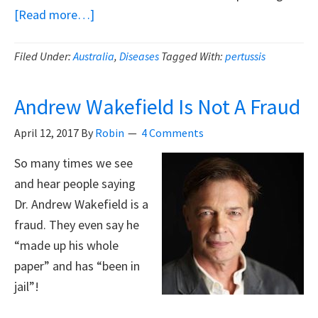
about
[Read more…]
Don’t
Blame
Filed Under:
Australia
,
Diseases
Tagged With:
pertussis
The
Unvaccinated
Andrew Wakefield Is Not A Fraud
For
April 12, 2017
By
Robin
4 Comments
Whooping
Cough
So many times we see
and hear people saying
Dr. Andrew Wakefield is a
fraud. They even say he
“made up his whole
paper” and has “been in
jail”!