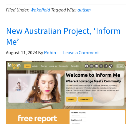
Andrew
Wakefield,
Filed Under:
Wakefield
Tagged With:
autism
What
Really
New Australian Project, ‘Inform
Happened?
Me’
August 11, 2024
By
Robin
Leave a Comment