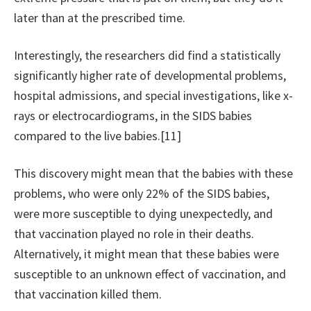
later than at the prescribed time.
Interestingly, the researchers did find a statistically
significantly higher rate of developmental problems,
hospital admissions, and special investigations, like x-
rays or electrocardiograms, in the SIDS babies
compared to the live babies.[11]
This discovery might mean that the babies with these
problems, who were only 22% of the SIDS babies,
were more susceptible to dying unexpectedly, and
that vaccination played no role in their deaths.
Alternatively, it might mean that these babies were
susceptible to an unknown effect of vaccination, and
that vaccination killed them.