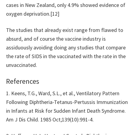
cases in New Zealand, only 4.9% showed evidence of
oxygen deprivation.[12]
The studies that already exist range from flawed to
absurd, and of course the vaccine industry is
assiduously avoiding doing any studies that compare
the rate of SIDS in the vaccinated with the rate in the
unvaccinated.
References
1. Keens, T.G., Ward, S.L., et al., Ventilatory Pattern
Following Diphtheria-Tetanus-Pertussis Immunization
in Infants at Risk for Sudden Infant Death Syndrome.
Am J Dis Child. 1985 Oct;139(10):991-4.