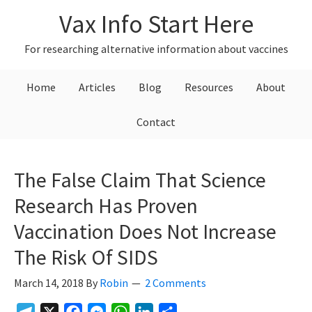
Skip
Skip
Skip
Vax Info Start Here
to
to
to
primary
main
primary
For researching alternative information about vaccines
navigation
content
sidebar
Home
Articles
Blog
Resources
About
Contact
The False Claim That Science
Research Has Proven
Vaccination Does Not Increase
The Risk Of SIDS
March 14, 2018
By
Robin
2 Comments