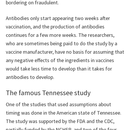
bordering on fraudulent.
Antibodies only start appearing two weeks after
vaccination, and the production of antibodies
continues for a few more weeks. The researchers,
who are sometimes being paid to do the study by a
vaccine manufacturer, have no basis for assuming that
any negative effects of the ingredients in vaccines
would take less time to develop than it takes for
antibodies to develop.
The famous Tennessee study
One of the studies that used assumptions about
timing was done in the American state of Tennessee.
The study was supported by the FDA and the CDC,
partially funded by the NCHSR, and two of the four