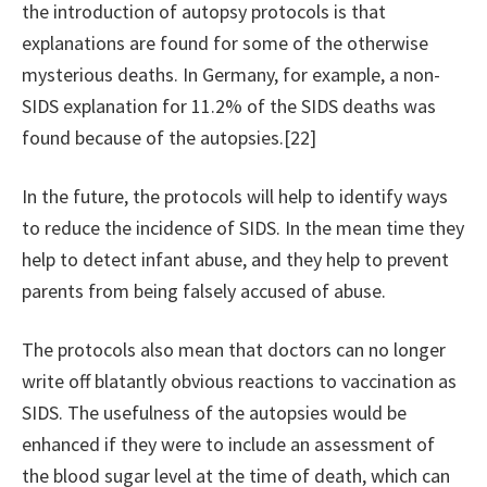
the introduction of autopsy protocols is that
explanations are found for some of the otherwise
mysterious deaths. In Germany, for example, a non-
SIDS explanation for 11.2% of the SIDS deaths was
found because of the autopsies.[22]
In the future, the protocols will help to identify ways
to reduce the incidence of SIDS. In the mean time they
help to detect infant abuse, and they help to prevent
parents from being falsely accused of abuse.
The protocols also mean that doctors can no longer
write off blatantly obvious reactions to vaccination as
SIDS. The usefulness of the autopsies would be
enhanced if they were to include an assessment of
the blood sugar level at the time of death, which can