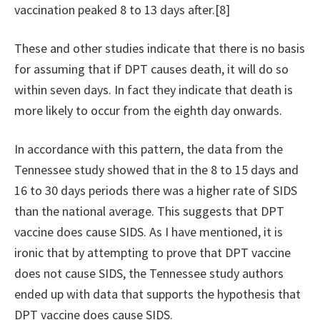
vaccination peaked 8 to 13 days after.[8]
These and other studies indicate that there is no basis
for assuming that if DPT causes death, it will do so
within seven days. In fact they indicate that death is
more likely to occur from the eighth day onwards.
In accordance with this pattern, the data from the
Tennessee study showed that in the 8 to 15 days and
16 to 30 days periods there was a higher rate of SIDS
than the national average. This suggests that DPT
vaccine does cause SIDS. As I have mentioned, it is
ironic that by attempting to prove that DPT vaccine
does not cause SIDS, the Tennessee study authors
ended up with data that supports the hypothesis that
DPT vaccine does cause SIDS.