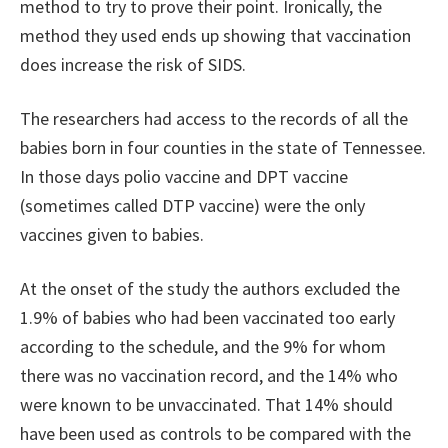
method to try to prove their point. Ironically, the
method they used ends up showing that vaccination
does increase the risk of SIDS.
The researchers had access to the records of all the
babies born in four counties in the state of Tennessee.
In those days polio vaccine and DPT vaccine
(sometimes called DTP vaccine) were the only
vaccines given to babies.
At the onset of the study the authors excluded the
1.9% of babies who had been vaccinated too early
according to the schedule, and the 9% for whom
there was no vaccination record, and the 14% who
were known to be unvaccinated. That 14% should
have been used as controls to be compared with the