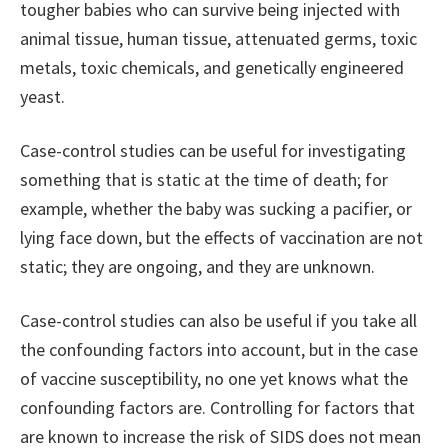
tougher babies who can survive being injected with
animal tissue, human tissue, attenuated germs, toxic
metals, toxic chemicals, and genetically engineered
yeast.
Case-control studies can be useful for investigating
something that is static at the time of death; for
example, whether the baby was sucking a pacifier, or
lying face down, but the effects of vaccination are not
static; they are ongoing, and they are unknown.
Case-control studies can also be useful if you take all
the confounding factors into account, but in the case
of vaccine susceptibility, no one yet knows what the
confounding factors are. Controlling for factors that
are known to increase the risk of SIDS does not mean