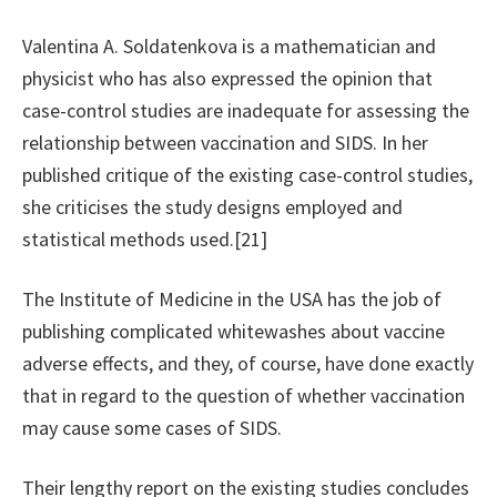
Valentina A. Soldatenkova is a mathematician and
physicist who has also expressed the opinion that
case-control studies are inadequate for assessing the
relationship between vaccination and SIDS. In her
published critique of the existing case-control studies,
she criticises the study designs employed and
statistical methods used.[21]
The Institute of Medicine in the USA has the job of
publishing complicated whitewashes about vaccine
adverse effects, and they, of course, have done exactly
that in regard to the question of whether vaccination
may cause some cases of SIDS.
Their lengthy report on the existing studies concludes