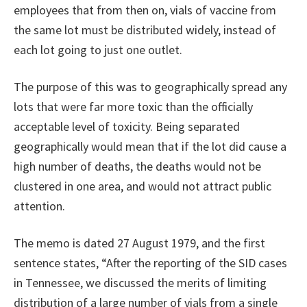
employees that from then on, vials of vaccine from
the same lot must be distributed widely, instead of
each lot going to just one outlet.
The purpose of this was to geographically spread any
lots that were far more toxic than the officially
acceptable level of toxicity. Being separated
geographically would mean that if the lot did cause a
high number of deaths, the deaths would not be
clustered in one area, and would not attract public
attention.
The memo is dated 27 August 1979, and the first
sentence states, “After the reporting of the SID cases
in Tennessee, we discussed the merits of limiting
distribution of a large number of vials from a single