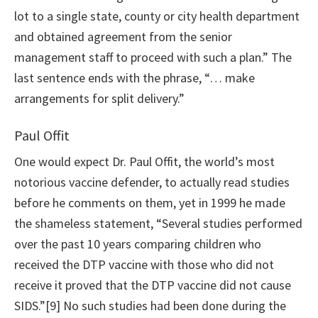
lot to a single state, county or city health department
and obtained agreement from the senior
management staff to proceed with such a plan.” The
last sentence ends with the phrase, “… make
arrangements for split delivery.”
Paul Offit
One would expect Dr. Paul Offit, the world’s most
notorious vaccine defender, to actually read studies
before he comments on them, yet in 1999 he made
the shameless statement, “Several studies performed
over the past 10 years comparing children who
received the DTP vaccine with those who did not
receive it proved that the DTP vaccine did not cause
SIDS.”[9] No such studies had been done during the