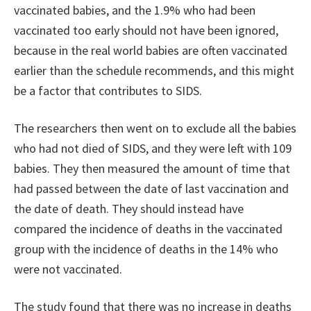
vaccinated babies, and the 1.9% who had been
vaccinated too early should not have been ignored,
because in the real world babies are often vaccinated
earlier than the schedule recommends, and this might
be a factor that contributes to SIDS.
The researchers then went on to exclude all the babies
who had not died of SIDS, and they were left with 109
babies. They then measured the amount of time that
had passed between the date of last vaccination and
the date of death. They should instead have
compared the incidence of deaths in the vaccinated
group with the incidence of deaths in the 14% who
were not vaccinated.
The study found that there was no increase in deaths