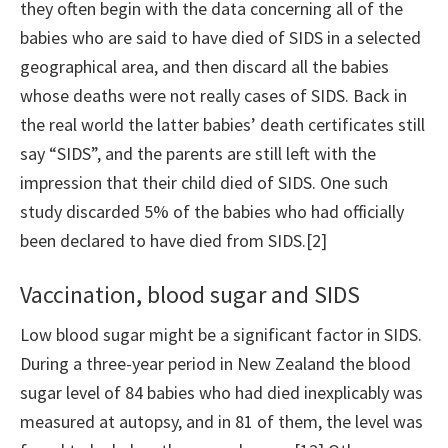
they often begin with the data concerning all of the
babies who are said to have died of SIDS in a selected
geographical area, and then discard all the babies
whose deaths were not really cases of SIDS. Back in
the real world the latter babies’ death certificates still
say “SIDS”, and the parents are still left with the
impression that their child died of SIDS. One such
study discarded 5% of the babies who had officially
been declared to have died from SIDS.[2]
Vaccination, blood sugar and SIDS
Low blood sugar might be a significant factor in SIDS.
During a three-year period in New Zealand the blood
sugar level of 84 babies who had died inexplicably was
measured at autopsy, and in 81 of them, the level was