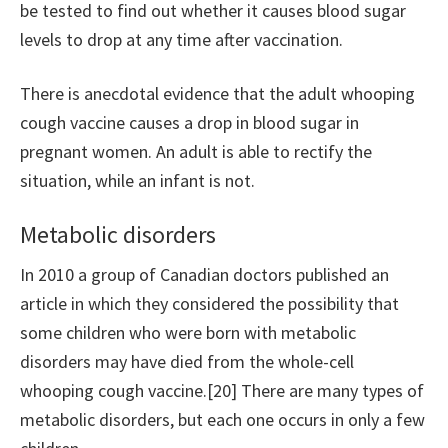
be tested to find out whether it causes blood sugar
levels to drop at any time after vaccination.
There is anecdotal evidence that the adult whooping
cough vaccine causes a drop in blood sugar in
pregnant women. An adult is able to rectify the
situation, while an infant is not.
Metabolic disorders
In 2010 a group of Canadian doctors published an
article in which they considered the possibility that
some children who were born with metabolic
disorders may have died from the whole-cell
whooping cough vaccine.[20] There are many types of
metabolic disorders, but each one occurs in only a few