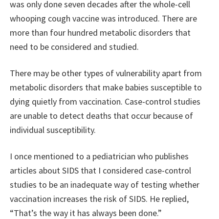
was only done seven decades after the whole-cell
whooping cough vaccine was introduced. There are
more than four hundred metabolic disorders that
need to be considered and studied.
There may be other types of vulnerability apart from
metabolic disorders that make babies susceptible to
dying quietly from vaccination. Case-control studies
are unable to detect deaths that occur because of
individual susceptibility.
I once mentioned to a pediatrician who publishes
articles about SIDS that I considered case-control
studies to be an inadequate way of testing whether
vaccination increases the risk of SIDS. He replied,
“That’s the way it has always been done.”