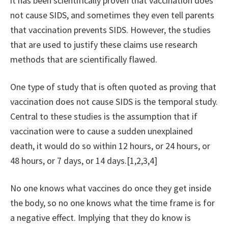
it has been scientifically proven that vaccination does
not cause SIDS, and sometimes they even tell parents
that vaccination prevents SIDS. However, the studies
that are used to justify these claims use research
methods that are scientifically flawed.
One type of study that is often quoted as proving that
vaccination does not cause SIDS is the temporal study.
Central to these studies is the assumption that if
vaccination were to cause a sudden unexplained
death, it would do so within 12 hours, or 24 hours, or
48 hours, or 7 days, or 14 days.[1,2,3,4]
No one knows what vaccines do once they get inside
the body, so no one knows what the time frame is for
a negative effect. Implying that they do know is