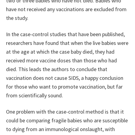
two or three babies who have not died. Babies who
have not received any vaccinations are excluded from
the study.
In the case-control studies that have been published,
researchers have found that when the live babies were
at the age at which the case baby died, they had
received more vaccine doses than those who had
died. This leads the authors to conclude that
vaccination does not cause SIDS, a happy conclusion
for those who want to promote vaccination, but far
from scientifically sound.
One problem with the case-control method is that it
could be comparing fragile babies who are susceptible
to dying from an immunological onslaught, with