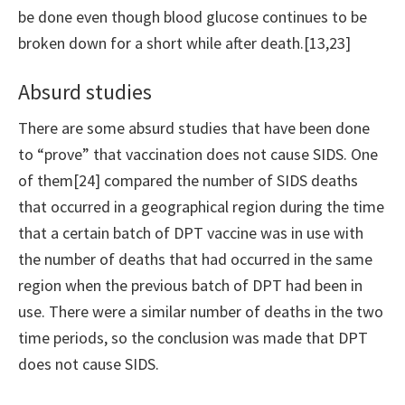
be done even though blood glucose continues to be
broken down for a short while after death.[13,23]
Absurd studies
There are some absurd studies that have been done
to “prove” that vaccination does not cause SIDS. One
of them[24] compared the number of SIDS deaths
that occurred in a geographical region during the time
that a certain batch of DPT vaccine was in use with
the number of deaths that had occurred in the same
region when the previous batch of DPT had been in
use. There were a similar number of deaths in the two
time periods, so the conclusion was made that DPT
does not cause SIDS.