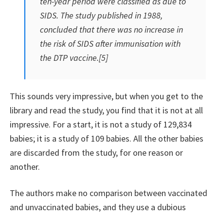
ten-year period were classified as due to
SIDS. The study published in 1988,
concluded that there was no increase in
the risk of SIDS after immunisation with
the DTP vaccine.[5]
This sounds very impressive, but when you get to the
library and read the study, you find that it is not at all
impressive. For a start, it is not a study of 129,834
babies; it is a study of 109 babies. All the other babies
are discarded from the study, for one reason or
another.
The authors make no comparison between vaccinated
and unvaccinated babies, and they use a dubious