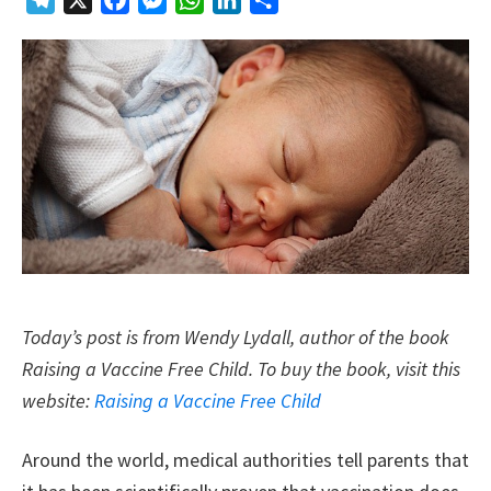
Telegram
X
Facebook
Messenger
WhatsApp
LinkedIn
Share
Today’s post is from Wendy Lydall, author of the book
Raising a Vaccine Free Child. To buy the book, visit this
website:
Raising a Vaccine Free Child
Around the world, medical authorities tell parents that