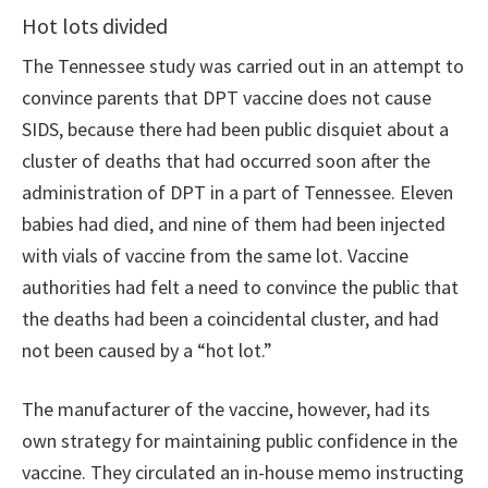
Hot lots divided
The Tennessee study was carried out in an attempt to
convince parents that DPT vaccine does not cause
SIDS, because there had been public disquiet about a
cluster of deaths that had occurred soon after the
administration of DPT in a part of Tennessee. Eleven
babies had died, and nine of them had been injected
with vials of vaccine from the same lot. Vaccine
authorities had felt a need to convince the public that
the deaths had been a coincidental cluster, and had
not been caused by a “hot lot.”
The manufacturer of the vaccine, however, had its
own strategy for maintaining public confidence in the
vaccine. They circulated an in-house memo instructing