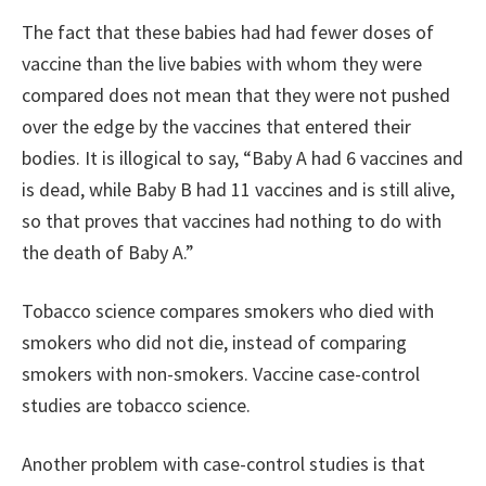
The fact that these babies had had fewer doses of
vaccine than the live babies with whom they were
compared does not mean that they were not pushed
over the edge by the vaccines that entered their
bodies. It is illogical to say, “Baby A had 6 vaccines and
is dead, while Baby B had 11 vaccines and is still alive,
so that proves that vaccines had nothing to do with
the death of Baby A.”
Tobacco science compares smokers who died with
smokers who did not die, instead of comparing
smokers with non-smokers. Vaccine case-control
studies are tobacco science.
Another problem with case-control studies is that