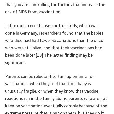
that you are controlling for factors that increase the
risk of SIDS from vaccination.
In the most recent case-control study, which was
done in Germany, researchers found that the babies
who died had had fewer vaccinations than the ones
who were still alive, and that their vaccinations had
been done later.[10] The latter finding may be
significant.
Parents can be reluctant to turn up on time for
vaccinations when they feel that their baby is
unusually fragile, or when they know that vaccine
reactions run in the family. Some parents who are not
keen on vaccination eventually comply because of the
extreme pressure that is put on them, but they do it