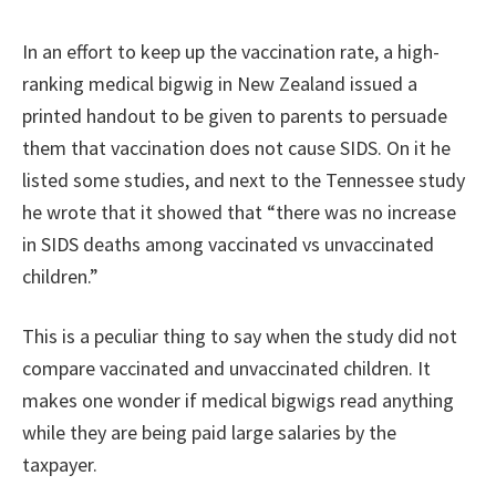
In an effort to keep up the vaccination rate, a high-
ranking medical bigwig in New Zealand issued a
printed handout to be given to parents to persuade
them that vaccination does not cause SIDS. On it he
listed some studies, and next to the Tennessee study
he wrote that it showed that “there was no increase
in SIDS deaths among vaccinated vs unvaccinated
children.”
This is a peculiar thing to say when the study did not
compare vaccinated and unvaccinated children. It
makes one wonder if medical bigwigs read anything
while they are being paid large salaries by the
taxpayer.