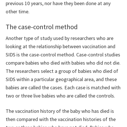
previous 10 years, nor have they been done at any
other time.
The case-control method
Another type of study used by researchers who are
looking at the relationship between vaccination and
SIDS is the case-control method. Case-control studies
compare babies who died with babies who did not die.
The researchers select a group of babies who died of
SIDS within a particular geographical area, and these
babies are called the cases. Each case is matched with
two or three live babies who are called the controls.
The vaccination history of the baby who has died is
then compared with the vaccination histories of the