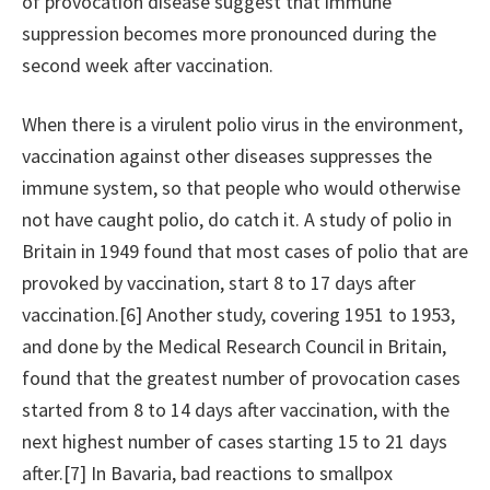
of provocation disease suggest that immune
suppression becomes more pronounced during the
second week after vaccination.
When there is a virulent polio virus in the environment,
vaccination against other diseases suppresses the
immune system, so that people who would otherwise
not have caught polio, do catch it. A study of polio in
Britain in 1949 found that most cases of polio that are
provoked by vaccination, start 8 to 17 days after
vaccination.[6] Another study, covering 1951 to 1953,
and done by the Medical Research Council in Britain,
found that the greatest number of provocation cases
started from 8 to 14 days after vaccination, with the
next highest number of cases starting 15 to 21 days
after.[7] In Bavaria, bad reactions to smallpox