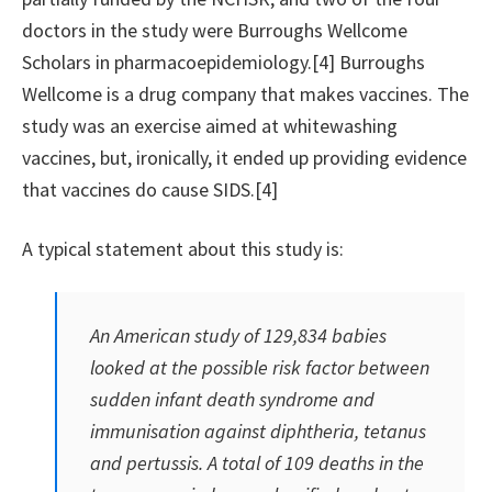
doctors in the study were Burroughs Wellcome
Scholars in pharmacoepidemiology.[4] Burroughs
Wellcome is a drug company that makes vaccines. The
study was an exercise aimed at whitewashing
vaccines, but, ironically, it ended up providing evidence
that vaccines do cause SIDS.[4]
A typical statement about this study is:
An American study of 129,834 babies
looked at the possible risk factor between
sudden infant death syndrome and
immunisation against diphtheria, tetanus
and pertussis. A total of 109 deaths in the