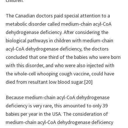
children.
The Canadian doctors paid special attention to a
metabolic disorder called medium-chain acyl-CoA
dehydrogenase deficiency. After considering the
biological pathways in children with medium-chain
acyl-CoA dehydrogenase deficiency, the doctors
concluded that one third of the babies who were born
with this disorder, and who were also injected with
the whole-cell whooping cough vaccine, could have
died from resultant low blood sugar.[20]
Because medium-chain acyl-CoA dehydrogenase
deficiency is very rare, this amounted to only 39
babies per year in the USA. The consideration of
medium-chain acyl-CoA dehydrogenase deficiency