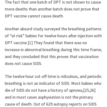
The fact that one batch of DPT is not shown to cause
more deaths than another batch does not prove that
DPT vaccine cannot cause death.
Another absurd study surveyed the breathing patterns
of “at risk” babies for twelve hours after injection with
DPT vaccine.[1] They found that there was no
increase in abnormal breathing during this time frame,
and they concluded that this proves that vaccination
does not cause SIDS.
The twelve hour cut-off time is ridiculous, and periodic
breathing is not an indicator of SIDS. Most babies who
die of SIDS do not have a history of apnoea,[25,26]
and in most cases asphyxiation is not the primary
cause of death. Out of 629 autopsy reports on SIDS