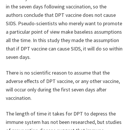
in the seven days following vaccination, so the
authors conclude that DPT vaccine does not cause
SIDS. Pseudo-scientists who merely want to promote
a particular point of view make baseless assumptions
all the time. In this study they made the assumption
that if DPT vaccine can cause SIDS, it will do so within
seven days.
There is no scientific reason to assume that the
adverse effects of DPT vaccine, or any other vaccine,
will occur only during the first seven days after
vaccination.
The length of time it takes for DPT to depress the
immune system has not been researched, but studies