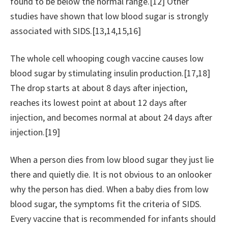
found to be below the normal range.[12] Other
studies have shown that low blood sugar is strongly
associated with SIDS.[13,14,15,16]
The whole cell whooping cough vaccine causes low
blood sugar by stimulating insulin production.[17,18]
The drop starts at about 8 days after injection,
reaches its lowest point at about 12 days after
injection, and becomes normal at about 24 days after
injection.[19]
When a person dies from low blood sugar they just lie
there and quietly die. It is not obvious to an onlooker
why the person has died. When a baby dies from low
blood sugar, the symptoms fit the criteria of SIDS.
Every vaccine that is recommended for infants should