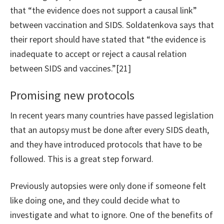
that “the evidence does not support a causal link”
between vaccination and SIDS. Soldatenkova says that
their report should have stated that “the evidence is
inadequate to accept or reject a causal relation
between SIDS and vaccines.”[21]
Promising new protocols
In recent years many countries have passed legislation
that an autopsy must be done after every SIDS death,
and they have introduced protocols that have to be
followed. This is a great step forward.
Previously autopsies were only done if someone felt
like doing one, and they could decide what to
investigate and what to ignore. One of the benefits of