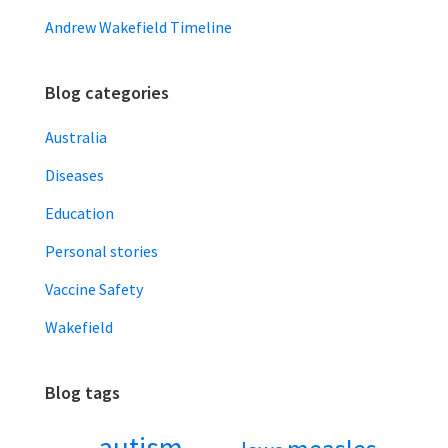
Andrew Wakefield Timeline
Blog categories
Australia
Diseases
Education
Personal stories
Vaccine Safety
Wakefield
Blog tags
autism