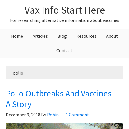
Skip
Skip
Skip
Vax Info Start Here
to
to
to
primary
main
primary
For researching alternative information about vaccines
navigation
content
sidebar
Home
Articles
Blog
Resources
About
Contact
polio
Polio Outbreaks And Vaccines –
A Story
December 9, 2018
By
Robin
1 Comment