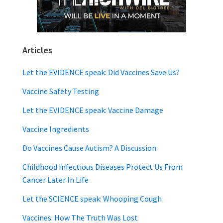
Articles
Let the EVIDENCE speak: Did Vaccines Save Us?
Vaccine Safety Testing
Let the EVIDENCE speak: Vaccine Damage
Vaccine Ingredients
Do Vaccines Cause Autism? A Discussion
Childhood Infectious Diseases Protect Us From
Cancer Later In Life
Let the SCIENCE speak: Whooping Cough
Vaccines: How The Truth Was Lost