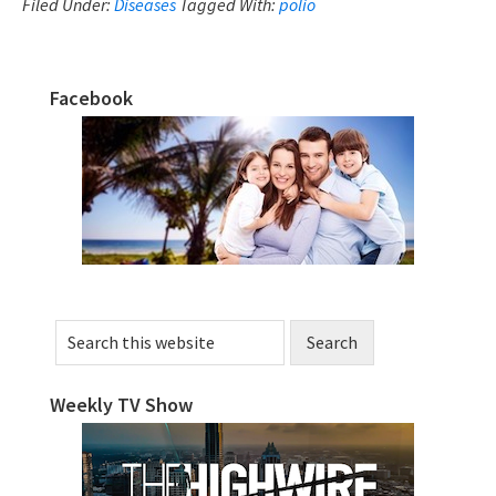
Outbreaks
Filed Under:
Diseases
Tagged With:
polio
And
Vaccines
Facebook
–
Primary
A
Sidebar
Story
Search
this
website
Weekly TV Show