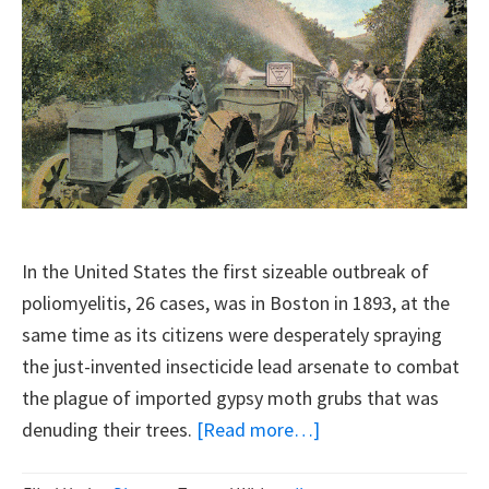
In the United States the first sizeable outbreak of
poliomyelitis, 26 cases, was in Boston in 1893, at the
same time as its citizens were desperately spraying
the just-invented insecticide lead arsenate to combat
the plague of imported gypsy moth grubs that was
about
denuding their trees.
[Read more…]
Polio