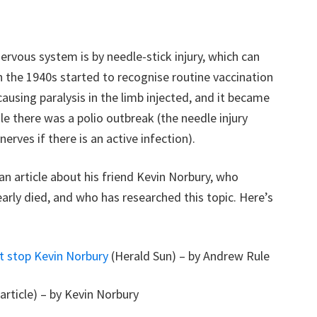
ervous system is by needle-stick injury, which can
n the 1940s started to recognise routine vaccination
using paralysis in the limb injected, and it became
le there was a polio outbreak (the needle injury
erves if there is an active infection).
n article about his friend Kevin Norbury, who
early died, and who has researched this topic. Here’s
ot stop Kevin Norbury
(Herald Sun) – by Andrew Rule
article) – by Kevin Norbury