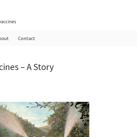
vaccines
bout
Contact
P
ines – A Story
S