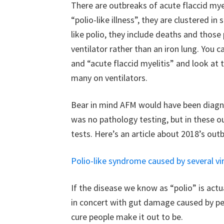
There are outbreaks of acute flaccid myeli
“polio-like illness”, they are clustered
like polio, they include deaths and those
ventilator rather than an iron lung. You c
and “acute flaccid myelitis” and look at 
many on ventilators.
Bear in mind AFM would have been diagno
was no pathology testing, but in these o
tests. Here’s an article about 2018’s out
Polio-like syndrome caused by several vi
If the disease we know as “polio” is actu
in concert with gut damage caused by pest
cure people make it out to be.