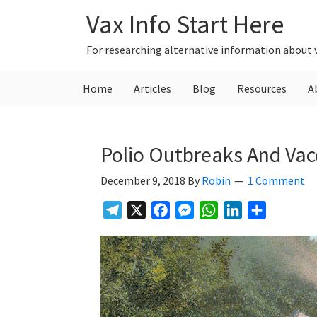
Skip
Skip
Skip
Vax Info Start Here
to
to
to
primary
main
primary
For researching alternative information about 
navigation
content
sidebar
Home
Articles
Blog
Resources
A
Polio Outbreaks And Vacc
December 9, 2018
By
Robin
1 Comment
Telegram
X
Facebook
Messenger
WhatsApp
LinkedIn
Share