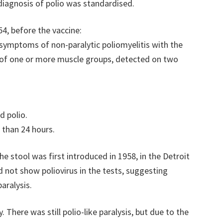
 diagnosis of polio was standardised.
54, before the vaccine:
d symptoms of non-paralytic poliomyelitis with the
s of one or more muscle groups, detected on two
d polio.
r than 24 hours.
the stool was first introduced in 1958, in the Detroit
id not show poliovirus in the tests, suggesting
aralysis.
 There was still polio-like paralysis, but due to the