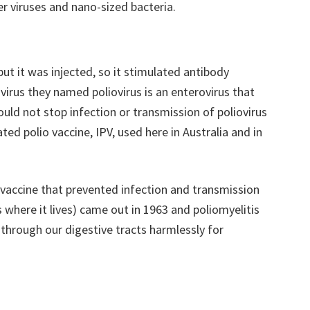
er viruses and nano-sized bacteria.
but it was injected, so it stimulated antibody
 virus they named poliovirus is an enterovirus that
ould not stop infection or transmission of poliovirus
ated polio vaccine, IPV, used here in Australia and in
st vaccine that prevented infection and transmission
s where it lives) came out in 1963 and poliomyelitis
 through our digestive tracts harmlessly for