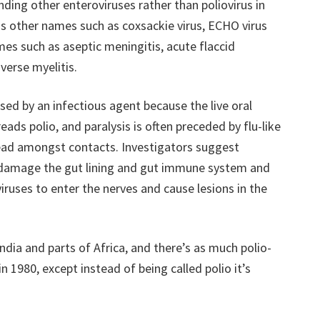
nding other enteroviruses rather than poliovirus in
us other names such as coxsackie virus, ECHO virus
es such as aseptic meningitis, acute flaccid
sverse myelitis.
used by an infectious agent because the live oral
eads polio, and paralysis is often preceded by flu-like
ead amongst contacts. Investigators suggest
s damage the gut lining and gut immune system and
iruses to enter the nerves and cause lesions in the
India and parts of Africa, and there’s as much polio-
in 1980, except instead of being called polio it’s