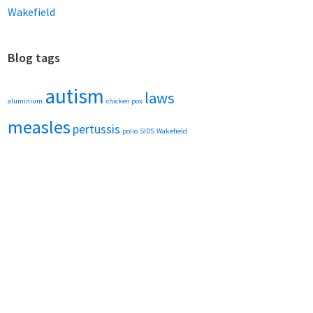
Wakefield
Blog tags
autism
laws
aluminium
chicken pox
measles
pertussis
polio
SIDS
Wakefield