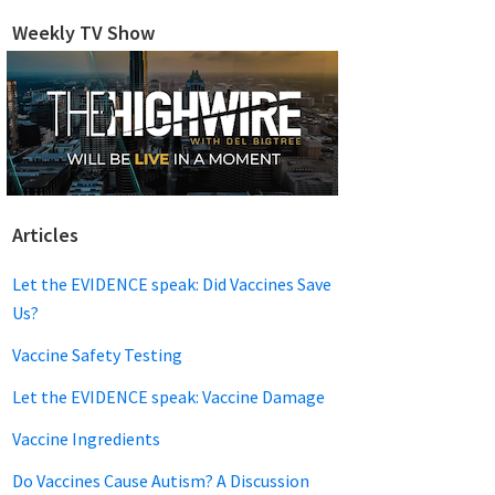
website
Weekly TV Show
Articles
Let the EVIDENCE speak: Did Vaccines Save
Us?
Vaccine Safety Testing
Let the EVIDENCE speak: Vaccine Damage
Vaccine Ingredients
Do Vaccines Cause Autism? A Discussion