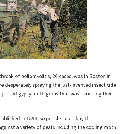
tbreak of poliomyelitis, 26 cases, was in Boston in
re desperately spraying the just-invented insecticide
imported gypsy moth grubs that was denuding their
ublished in 1894, so people could buy the
gainst a variety of pests including the codling moth