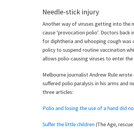
Needle-stick injury
Another way of viruses getting into the n
cause ‘provocation polio’. Doctors back i
for diphtheria and whooping cough was ca
policy to suspend routine vaccination whi
allows polio-causing viruses to enter the n
Melbourne journalist Andrew Rule wrote a
suffered polio paralysis in his arms and n
three articles:
Polio and losing the use of a hand did n
Suffer the little children
(The Age, rescue 