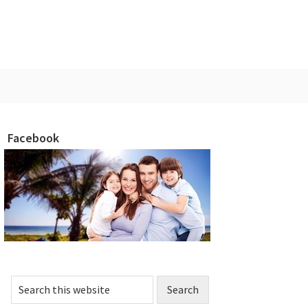
Facebook
rimary
idebar
Search
this