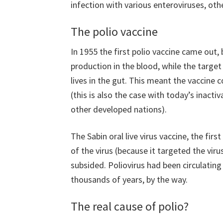
infection with various enteroviruses, oth
The polio vaccine
In 1955 the first polio vaccine came out, 
production in the blood, while the target
lives in the gut. This meant the vaccine c
(this is also the case with today’s inactiv
other developed nations).
The Sabin oral live virus vaccine, the fir
of the virus (because it targeted the viru
subsided. Poliovirus had been circulating
thousands of years, by the way.
The real cause of polio?