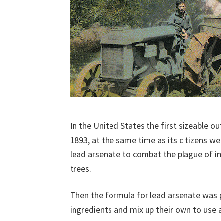
In the United States the first sizeable ou
1893, at the same time as its citizens we
lead arsenate to combat the plague of 
trees.
Then the formula for lead arsenate was p
ingredients and mix up their own to use a