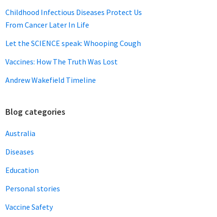
Childhood Infectious Diseases Protect Us
From Cancer Later In Life
Let the SCIENCE speak: Whooping Cough
Vaccines: How The Truth Was Lost
Andrew Wakefield Timeline
Blog categories
Australia
Diseases
Education
Personal stories
Vaccine Safety