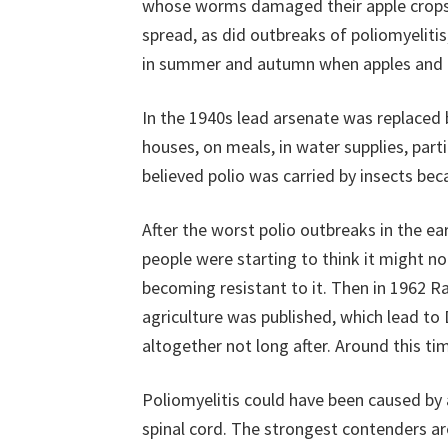
whose worms damaged their apple crops
spread, as did outbreaks of poliomyeliti
in summer and autumn when apples and o
In the 1940s lead arsenate was replaced 
houses, on meals, in water supplies, parti
believed polio was carried by insects be
After the worst polio outbreaks in the e
people were starting to think it might n
becoming resistant to it. Then in 1962 R
agriculture was published, which lead t
altogether not long after. Around this ti
Poliomyelitis could have been caused by 
spinal cord. The strongest contenders ar