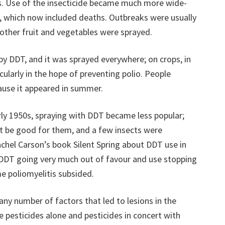
. Use of the insecticide became much more wide-
s, which now included deaths. Outbreaks were usually
ther fruit and vegetables were sprayed.
by DDT, and it was sprayed everywhere; on crops, in
cularly in the hope of preventing polio. People
cause it appeared in summer.
arly 1950s, spraying with DDT became less popular;
ot be good for them, and a few insects were
achel Carson’s book Silent Spring about DDT use in
o DDT going very much out of favour and use stopping
me poliomyelitis subsided.
any number of factors that led to lesions in the
e pesticides alone and pesticides in concert with