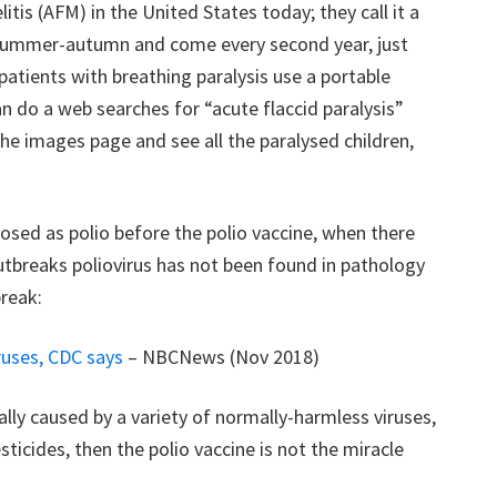
tis (AFM) in the United States today; they call it a
 in summer-autumn and come every second year, just
 patients with breathing paralysis use a portable
an do a web searches for “acute flaccid paralysis”
the images page and see all the paralysed children,
sed as polio before the polio vaccine, when there
utbreaks poliovirus has not been found in pathology
break:
ruses, CDC says
– NBCNews (Nov 2018)
ally caused by a variety of normally-harmless viruses,
icides, then the polio vaccine is not the miracle