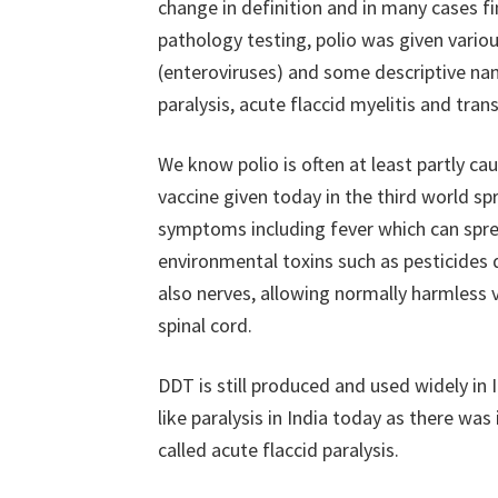
change in definition and in many cases fi
pathology testing, polio was given vario
(enteroviruses) and some descriptive nam
paralysis, acute flaccid myelitis and tran
We know polio is often at least partly ca
vaccine given today in the third world spr
symptoms including fever which can spr
environmental toxins such as pesticide
also nerves, allowing normally harmless v
spinal cord.
DDT is still produced and used widely in 
like paralysis in India today as there was 
called acute flaccid paralysis.