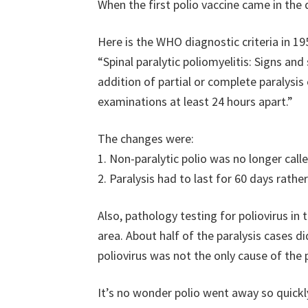
When the first polio vaccine came in the
Here is the WHO diagnostic criteria in 19
“Spinal paralytic poliomyelitis: Signs an
addition of partial or complete paralysi
examinations at least 24 hours apart.”
The changes were:
1. Non-paralytic polio was no longer calle
2. Paralysis had to last for 60 days rathe
Also, pathology testing for poliovirus in 
area. About half of the paralysis cases d
poliovirus was not the only cause of the p
It’s no wonder polio went away so quickly.