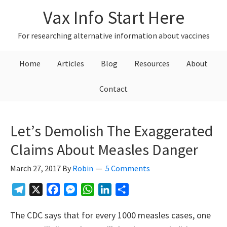
Skip
Skip
Skip
Vax Info Start Here
to
to
to
primary
main
primary
For researching alternative information about vaccines
navigation
content
sidebar
Home
Articles
Blog
Resources
About
Contact
Let’s Demolish The Exaggerated
Claims About Measles Danger
March 27, 2017
By
Robin
5 Comments
Telegram
X
Facebook
Messenger
WhatsApp
LinkedIn
Share
The CDC says that for every 1000 measles cases, one