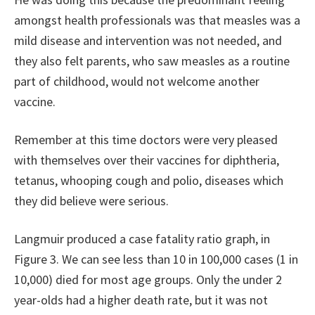
amongst health professionals was that measles was a
mild disease and intervention was not needed, and
they also felt parents, who saw measles as a routine
part of childhood, would not welcome another
vaccine.
Remember at this time doctors were very pleased
with themselves over their vaccines for diphtheria,
tetanus, whooping cough and polio, diseases which
they did believe were serious.
Langmuir produced a case fatality ratio graph, in
Figure 3. We can see less than 10 in 100,000 cases (1 in
10,000) died for most age groups. Only the under 2
year-olds had a higher death rate, but it was not