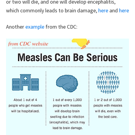
or two will die, and one will develop encephalitis,
which commonly leads to brain damage,
here
and
here
Another
example
from the CDC: