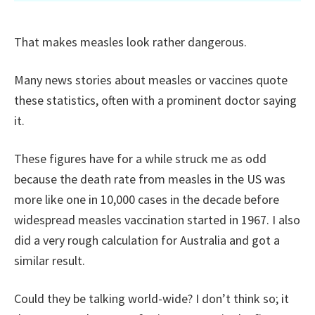
That makes measles look rather dangerous.
Many news stories about measles or vaccines quote
these statistics, often with a prominent doctor saying
it.
These figures have for a while struck me as odd
because the death rate from measles in the US was
more like one in 10,000 cases in the decade before
widespread measles vaccination started in 1967. I also
did a very rough calculation for Australia and got a
similar result.
Could they be talking world-wide? I don’t think so; it