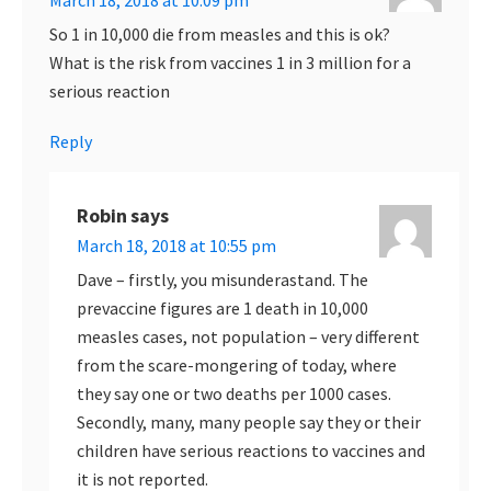
March 18, 2018 at 10:09 pm
So 1 in 10,000 die from measles and this is ok?
What is the risk from vaccines 1 in 3 million for a
serious reaction
Reply
Robin
says
March 18, 2018 at 10:55 pm
Dave – firstly, you misunderastand. The
prevaccine figures are 1 death in 10,000
measles cases, not population – very different
from the scare-mongering of today, where
they say one or two deaths per 1000 cases.
Secondly, many, many people say they or their
children have serious reactions to vaccines and
it is not reported.