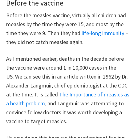
Before the vaccine
Before the measles vaccine, virtually all children had
measles by the time they were 15, and most by the
time they were 9. Then they had
life-long immunity
–
they did not catch measles again.
As I mentioned earlier, deaths in the decade before
the vaccine were around 1 in 10,000 cases in the
US. We can see this in an article written in 1962 by Dr.
Alexander Langmuir, chief epidemiologist at the CDC
at the time. It is called
The Importance of measles as
a health problem
, and Langmuir was attempting to
convince fellow doctors it was worth developing a
vaccine to target measles.
He was doing this because the predominant feeling