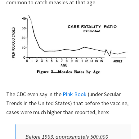
common to catch measles at that age.
The CDC even say in the
Pink Book
(under Secular
Trends in the United States) that before the vaccine,
cases were much higher than reported, here:
Before 1963, approximately 500,000