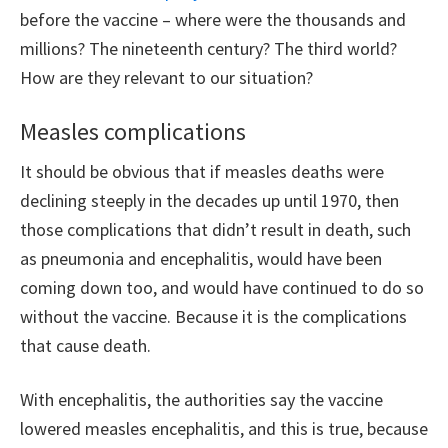
before the vaccine – where were the thousands and
millions? The nineteenth century? The third world?
How are they relevant to our situation?
Measles complications
It should be obvious that if measles deaths were
declining steeply in the decades up until 1970, then
those complications that didn’t result in death, such
as pneumonia and encephalitis, would have been
coming down too, and would have continued to do so
without the vaccine. Because it is the complications
that cause death.
With encephalitis, the authorities say the vaccine
lowered measles encephalitis, and this is true, because