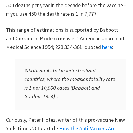
500 deaths per year in the decade before the vaccine –
if you use 450 the death rate is 1 in 7,777.
This range of estimations is supported by Babbott
and Gordon in ‘Modem measles’. American Journal of
Medical Science 1954; 228:334-361, quoted
here
:
Whatever its toll in industrialized
countries, where the measles fatality rate
is 1 per 10,000 cases (Babbott and
Gordon, 1954)…
Curiously, Peter Hotez, writer of this pro-vaccine New
York Times 2017 article
How the Anti-Vaxxers Are