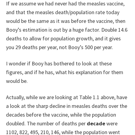
If we assume we had never had the measles vaccine,
and that the measles death/population rate today
would be the same as it was before the vaccine, then
Booy’s estimation is out by a huge factor. Double 14.6
deaths to allow for population growth, and it gives
you 29 deaths per year, not Booy’s 500 per year.
I wonder if Booy has bothered to look at these
figures, and if he has, what his explanation for them
would be.
Actually, while we are looking at Table 1.1 above, have
a look at the sharp decline in measles deaths over the
decades before the vaccine, while the population
doubled. The number of deaths per
decade
were
1102, 822, 495, 210, 146, while the population went