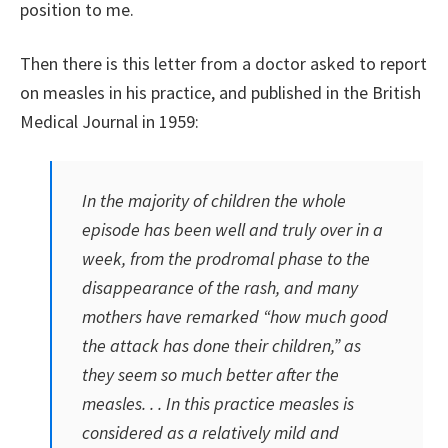
position to me.
Then there is this letter from a doctor asked to report
on measles in his practice, and published in the British
Medical Journal in 1959:
In the majority of children the whole
episode has been well and truly over in a
week, from the prodromal phase to the
disappearance of the rash, and many
mothers have remarked “how much good
the attack has done their children,” as
they seem so much better after the
measles. . . In this practice measles is
considered as a relatively mild and