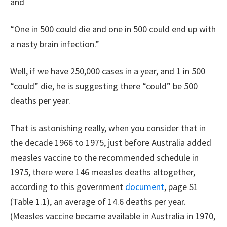
and
“One in 500 could die and one in 500 could end up with
a nasty brain infection.”
Well, if we have 250,000 cases in a year, and 1 in 500
“could” die, he is suggesting there “could” be 500
deaths per year.
That is astonishing really, when you consider that in
the decade 1966 to 1975, just before Australia added
measles vaccine to the recommended schedule in
1975, there were 146 measles deaths altogether,
according to this government
document
, page S1
(Table 1.1), an average of 14.6 deaths per year.
(Measles vaccine became available in Australia in 1970,