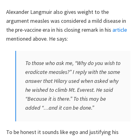
Alexander Langmuir also gives weight to the
argument measles was considered a mild disease in
the pre-vaccine era in his closing remark in his
article
mentioned above. He says:
To those who ask me, “Why do you wish to
eradicate measles?” I reply with the same
answer that Hilary used when asked why
he wished to climb Mt. Everest. He said
“Because it is there.” To this may be
added “…and it can be done.”
To be honest it sounds like ego and justifying his