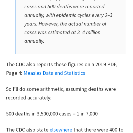
cases and 500 deaths were reported
annually, with epidemic cycles every 2–3
years. However, the actual number of
cases was estimated at 3–4 million
annually.
The CDC also reports these figures on a 2019 PDF,
Page 4:
Measles Data and Statistics
So I’ll do some arithmetic, assuming deaths were
recorded accurately:
500 deaths in 3,500,000 cases = 1 in 7,000
The CDC also state
elsewhere
that there were 400 to