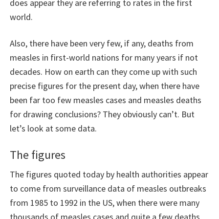
does appear they are referring to rates in the first
world.
Also, there have been very few, if any, deaths from
measles in first-world nations for many years if not
decades. How on earth can they come up with such
precise figures for the present day, when there have
been far too few measles cases and measles deaths
for drawing conclusions? They obviously can’t. But
let’s look at some data.
The figures
The figures quoted today by health authorities appear
to come from surveillance data of measles outbreaks
from 1985 to 1992 in the US, when there were many
thousands of measles cases and quite a few deaths