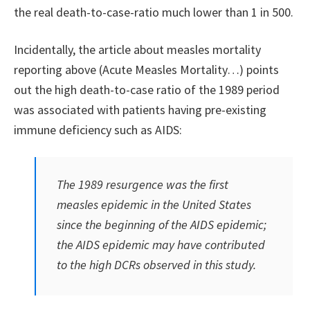
the real death-to-case-ratio much lower than 1 in 500.
Incidentally, the article about measles mortality
reporting above (Acute Measles Mortality…) points
out the high death-to-case ratio of the 1989 period
was associated with patients having pre-existing
immune deficiency such as AIDS:
The 1989 resurgence was the first
measles epidemic in the United States
since the beginning of the AIDS epidemic;
the AIDS epidemic may have contributed
to the high DCRs observed in this study.