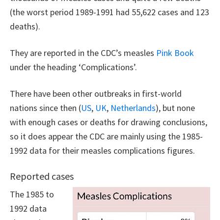
(the worst period 1989-1991 had 55,622 cases and 123
deaths).
They are reported in the CDC’s measles
Pink Book
under the heading ‘Complications’.
There have been other outbreaks in first-world
nations since then (
US
,
UK
,
Netherlands
), but none
with enough cases or deaths for drawing conclusions,
so it does appear the CDC are mainly using the 1985-
1992 data for their measles complications figures.
Reported cases
The 1985 to
1992 data