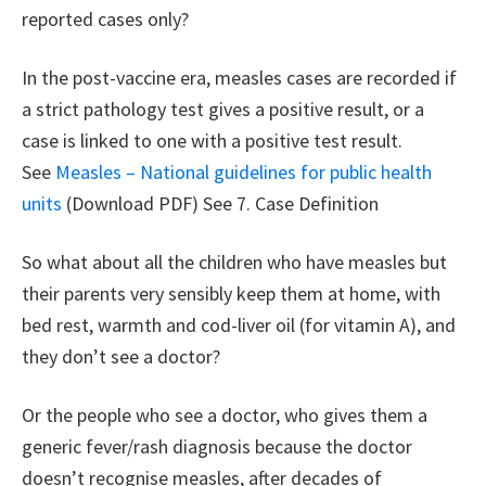
reported cases only?
In the post-vaccine era, measles cases are recorded if
a strict pathology test gives a positive result, or a
case is linked to one with a positive test result.
See
Measles – National guidelines for public health
units
(Download PDF) See 7. Case Definition
So what about all the children who have measles but
their parents very sensibly keep them at home, with
bed rest, warmth and cod-liver oil (for vitamin A), and
they don’t see a doctor?
Or the people who see a doctor, who gives them a
generic fever/rash diagnosis because the doctor
doesn’t recognise measles, after decades of