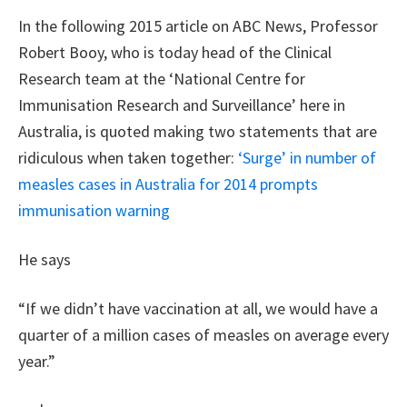
In the following 2015 article on ABC News, Professor
Robert Booy, who is today head of the Clinical
Research team at the ‘National Centre for
Immunisation Research and Surveillance’ here in
Australia, is quoted making two statements that are
ridiculous when taken together:
‘Surge’ in number of
measles cases in Australia for 2014 prompts
immunisation warning
He says
“If we didn’t have vaccination at all, we would have a
quarter of a million cases of measles on average every
year.”