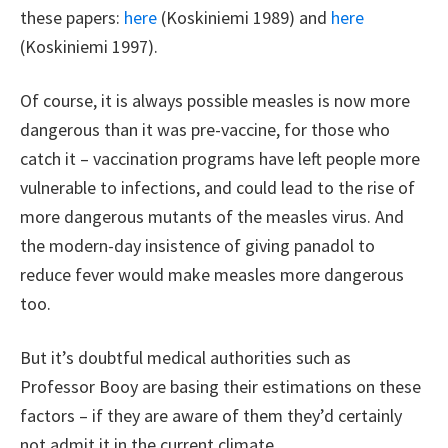
these papers:
here
(Koskiniemi 1989) and
here
(Koskiniemi 1997).
Of course, it is always possible measles is now more
dangerous than it was pre-vaccine, for those who
catch it – vaccination programs have left people more
vulnerable to infections, and could lead to the rise of
more dangerous mutants of the measles virus. And
the modern-day insistence of giving panadol to
reduce fever would make measles more dangerous
too.
But it’s doubtful medical authorities such as
Professor Booy are basing their estimations on these
factors – if they are aware of them they’d certainly
not admit it in the current climate.