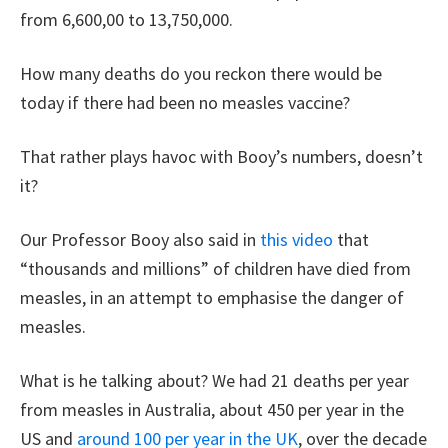
from 6,600,00 to 13,750,000.
How many deaths do you reckon there would be
today if there had been no measles vaccine?
That rather plays havoc with Booy’s numbers, doesn’t
it?
Our Professor Booy also said in
this video
that
“thousands and millions” of children have died from
measles, in an attempt to emphasise the danger of
measles.
What is he talking about? We had 21 deaths per year
from measles in Australia, about 450 per year in the
US and
around 100 per year in the UK
, over the decade