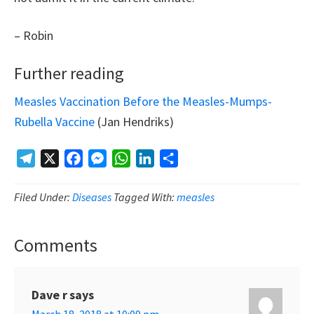
– Robin
Further reading
Measles Vaccination Before the Measles-Mumps-
Rubella Vaccine
(Jan Hendriks)
Telegram
X
Facebook
Messenger
WhatsApp
LinkedIn
Share
Filed Under:
Diseases
Tagged With:
measles
Comments
Reader
Interactions
Dave r
says