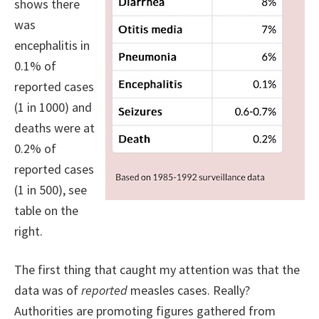
shows there
was
encephalitis in
0.1% of
reported cases
(1 in 1000) and
deaths were at
0.2% of
reported cases
(1 in 500), see
table on the
right.
The first thing that caught my attention was that the
data was of
reported
measles cases. Really?
Authorities are promoting figures gathered from