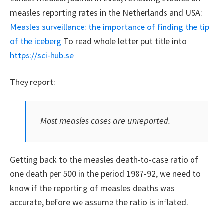
measles reporting rates in the Netherlands and USA:
Measles surveillance: the importance of finding the tip
of the iceberg
To read whole letter put title into
https://sci-hub.se
They report:
Most measles cases are unreported.
Getting back to the measles death-to-case ratio of
one death per 500 in the period 1987-92, we need to
know if the reporting of measles deaths was
accurate, before we assume the ratio is inflated.