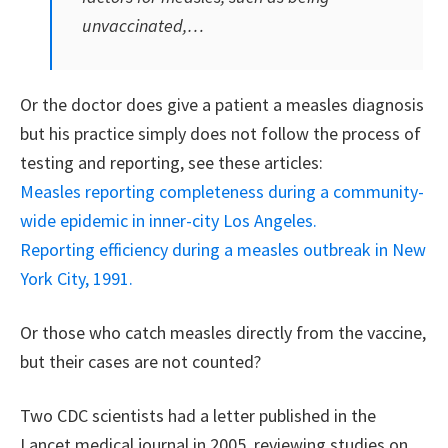
unvaccinated,…
Or the doctor does give a patient a measles diagnosis
but his practice simply does not follow the process of
testing and reporting, see these articles:
Measles reporting completeness during a community-
wide epidemic in inner-city Los Angeles.
Reporting efficiency during a measles outbreak in New
York City, 1991.
Or those who catch measles directly from the vaccine,
but their cases are not counted?
Two CDC scientists had a letter published in the
Lancet medical journal in 2005, reviewing studies on