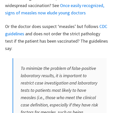
widespread vaccination? See
Once easily recognized,
signs of measles now elude young doctors
Or the doctor does suspect ‘measles’ but follows
CDC
guidelines
and does not order the strict pathology
test if the patient has been vaccinated? The guidelines
say:
To minimize the problem of false-positive
laboratory results, it is important to
restrict case investigation and laboratory
tests to patients most likely to have
measles (i.e., those who meet the clinical
case definition, especially if they have risk
factors for measles, such as being