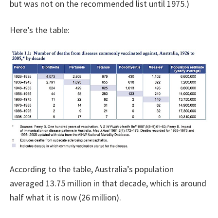
but was not on the recommended list until 1975.)
Here’s the table:
According to the table, Australia’s population
averaged 13.75 million in that decade, which is around
half what it is now (26 million).