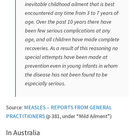
inevitable childhood ailment that is best
encountered any time from 3 to 7 years of
age. Over the past 10 years there have
been few serious complications at any
age, and all children have made complete
recoveries. As a result of this reasoning no
special attempts have been made at
prevention even in young infants in whom
the disease has not been found to be
especially serious.
Source:
MEASLES – REPORTS FROM GENERAL
PRACTITIONERS
(p 381, under “Mild Ailment”)
In Australia