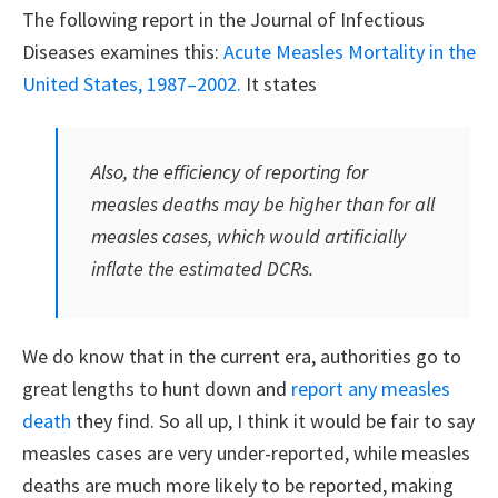
The following report in the Journal of Infectious
Diseases examines this:
Acute Measles Mortality in the
United States, 1987–2002.
It states
Also, the efficiency of reporting for
measles deaths may be higher than for all
measles cases, which would artificially
inflate the estimated DCRs.
We do know that in the current era, authorities go to
great lengths to hunt down and
report any measles
death
they find. So all up, I think it would be fair to say
measles cases are very under-reported, while measles
deaths are much more likely to be reported, making