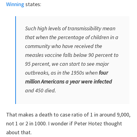
Winning
states:
Such high levels of transmissibility mean
that when the percentage of children in a
community who have received the
measles vaccine falls below 90 percent to
95 percent, we can start to see major
outbreaks, as in the 1950s when
four
million Americans a year were infected
and 450 died.
That makes a death to case ratio of 1 in around 9,000,
not 1 or 2 in 1000. I wonder if Peter Hotez thought
about that.