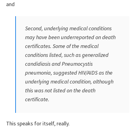
and
Second, underlying medical conditions
may have been underreported on death
certificates. Some of the medical
conditions listed, such as generalized
candidiasis and
Pneumocystis
pneumonia, suggested HIV/AIDS as the
underlying medical condition, although
this was not listed on the death
certificate.
This speaks for itself, really.