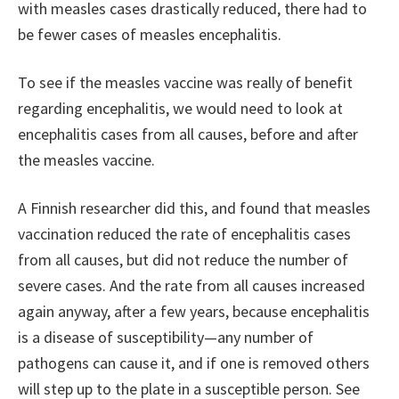
with measles cases drastically reduced, there had to
be fewer cases of measles encephalitis.
To see if the measles vaccine was really of benefit
regarding encephalitis, we would need to look at
encephalitis cases from all causes, before and after
the measles vaccine.
A Finnish researcher did this, and found that measles
vaccination reduced the rate of encephalitis cases
from all causes, but did not reduce the number of
severe cases. And the rate from all causes increased
again anyway, after a few years, because encephalitis
is a disease of susceptibility—any number of
pathogens can cause it, and if one is removed others
will step up to the plate in a susceptible person. See