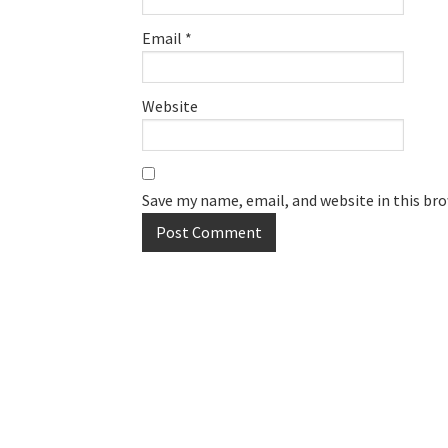
Email
*
Website
Save my name, email, and website in this br