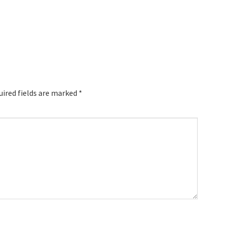
uired fields are marked
*