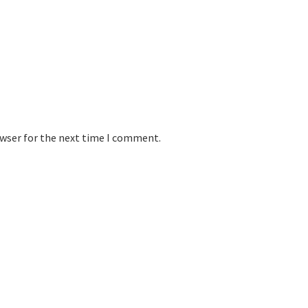
owser for the next time I comment.