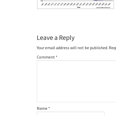
Reader
Leave a Reply
Interactions
Your email address will not be published.
Req
Comment
*
Name
*