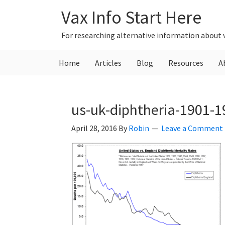
Skip
Skip
Skip
Vax Info Start Here
to
to
to
primary
main
primary
For researching alternative information about 
navigation
content
sidebar
Home
Articles
Blog
Resources
A
us-uk-diphtheria-1901-1
April 28, 2016
By
Robin
Leave a Comment