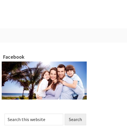
Facebook
rimary
idebar
Search
this