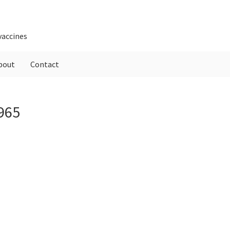
vaccines
bout
Contact
P
965
S