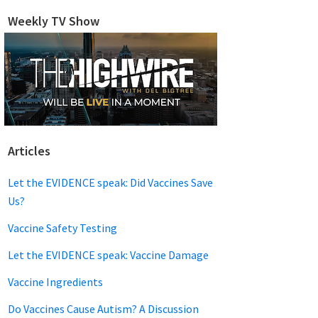
website
Weekly TV Show
Articles
Let the EVIDENCE speak: Did Vaccines Save
Us?
Vaccine Safety Testing
Let the EVIDENCE speak: Vaccine Damage
Vaccine Ingredients
Do Vaccines Cause Autism? A Discussion