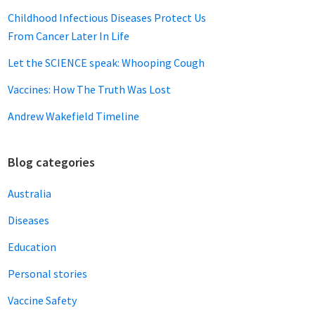
Childhood Infectious Diseases Protect Us
From Cancer Later In Life
Let the SCIENCE speak: Whooping Cough
Vaccines: How The Truth Was Lost
Andrew Wakefield Timeline
Blog categories
Australia
Diseases
Education
Personal stories
Vaccine Safety