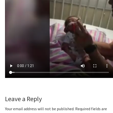
Reader
Leave a Reply
Interactions
Your email address will not be published.
Required fields are