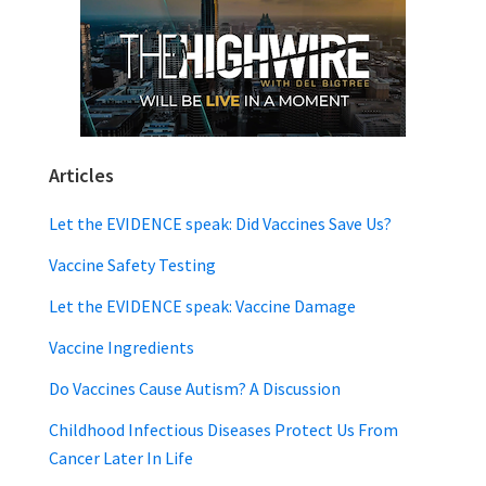
Articles
Let the EVIDENCE speak: Did Vaccines Save Us?
Vaccine Safety Testing
Let the EVIDENCE speak: Vaccine Damage
Vaccine Ingredients
Do Vaccines Cause Autism? A Discussion
Childhood Infectious Diseases Protect Us From
Cancer Later In Life