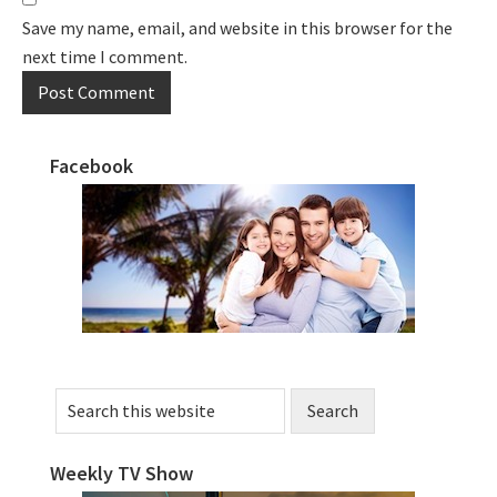
Save my name, email, and website in this browser for the
next time I comment.
Facebook
Primary
Sidebar
Search
this
website
Weekly TV Show