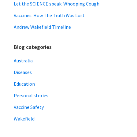
Let the SCIENCE speak: Whooping Cough
Vaccines: How The Truth Was Lost
Andrew Wakefield Timeline
Blog categories
Australia
Diseases
Education
Personal stories
Vaccine Safety
Wakefield