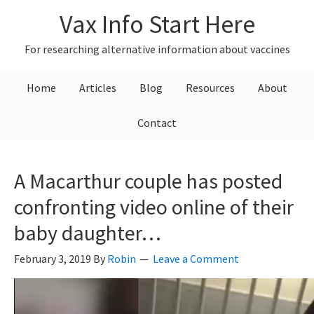
Skip
Skip
Skip
Vax Info Start Here
to
to
to
primary
main
primary
For researching alternative information about vaccines
navigation
content
sidebar
Home
Articles
Blog
Resources
About
Contact
A Macarthur couple has posted
confronting video online of their
baby daughter…
February 3, 2019
By
Robin
Leave a Comment