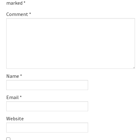
marked
*
Comment
*
Name
*
Email
*
Website