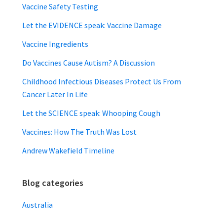
Vaccine Safety Testing
Let the EVIDENCE speak: Vaccine Damage
Vaccine Ingredients
Do Vaccines Cause Autism? A Discussion
Childhood Infectious Diseases Protect Us From
Cancer Later In Life
Let the SCIENCE speak: Whooping Cough
Vaccines: How The Truth Was Lost
Andrew Wakefield Timeline
Blog categories
Australia