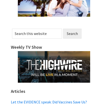
Search
this
website
Weekly TV Show
Articles
Let the EVIDENCE speak: Did Vaccines Save Us?