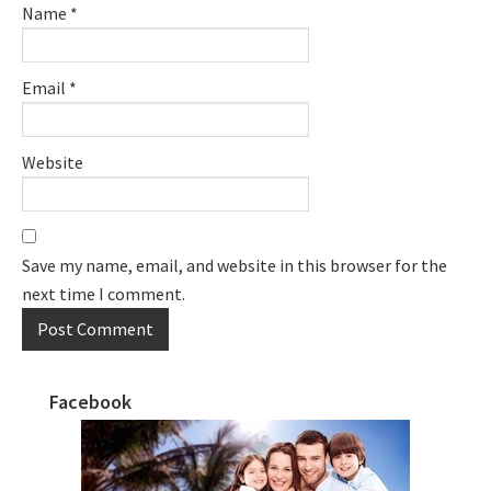
Name
*
Email
*
Website
Save my name, email, and website in this browser for the
next time I comment.
Facebook
Primary
Sidebar