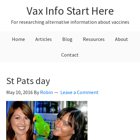
Skip
Skip
Skip
Vax Info Start Here
to
to
to
primary
main
primary
For researching alternative information about vaccines
navigation
content
sidebar
Home
Articles
Blog
Resources
About
Contact
St Pats day
May 10, 2016
By
Robin
Leave a Comment