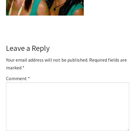
Reader
Leave a Reply
Interactions
Your email address will not be published.
Required fields are
marked
*
Comment
*