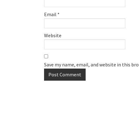
Email
*
Website
Save my name, email, and website in this br