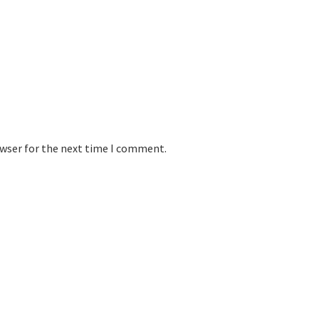
owser for the next time I comment.