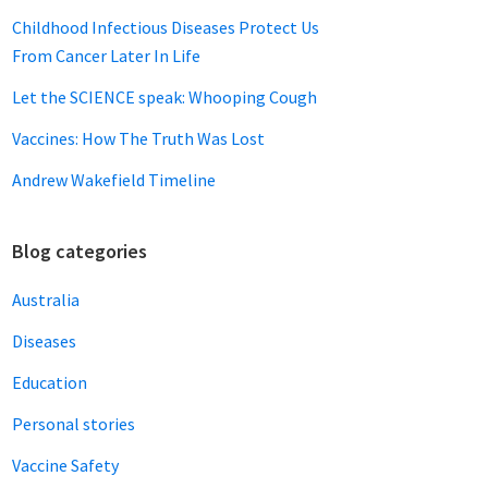
Childhood Infectious Diseases Protect Us
From Cancer Later In Life
Let the SCIENCE speak: Whooping Cough
Vaccines: How The Truth Was Lost
Andrew Wakefield Timeline
Blog categories
Australia
Diseases
Education
Personal stories
Vaccine Safety