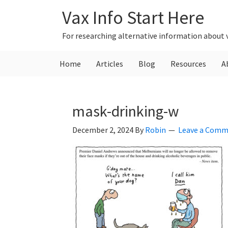
Skip
Skip
Skip
Vax Info Start Here
to
to
to
primary
main
primary
For researching alternative information about 
navigation
content
sidebar
Home
Articles
Blog
Resources
A
mask-drinking-w
December 2, 2024
By
Robin
Leave a Com