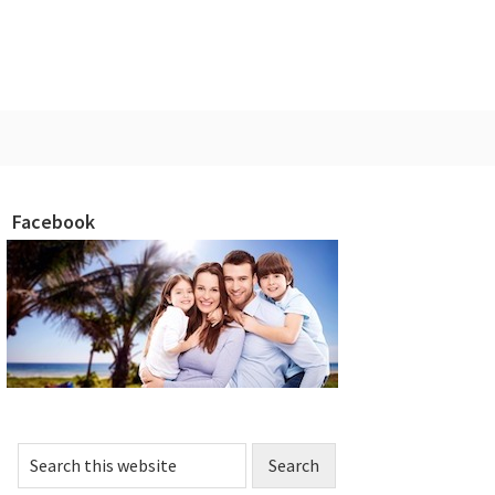
Facebook
rimary
idebar
Search
this