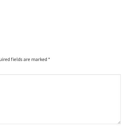
uired fields are marked
*