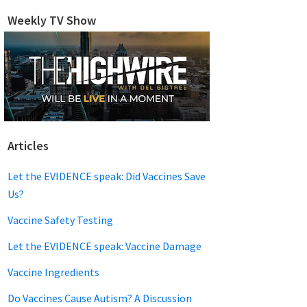
website
Weekly TV Show
Articles
Let the EVIDENCE speak: Did Vaccines Save
Us?
Vaccine Safety Testing
Let the EVIDENCE speak: Vaccine Damage
Vaccine Ingredients
Do Vaccines Cause Autism? A Discussion