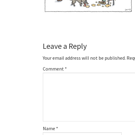
Reader
Leave a Reply
Interactions
Your email address will not be published.
Req
Comment
*
Name
*