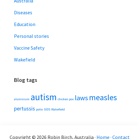
Australia
Diseases
Education
Personal stories
Vaccine Safety
Wakefield
Blog tags
autism
measles
laws
aluminium
chicken pox
pertussis
polio
SIDS
Wakefield
Copyright © 2026 Robin Birch, Australia ·
Home
·
Contact