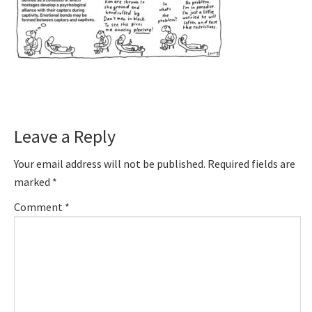
Reader
Leave a Reply
Interactions
Your email address will not be published.
Required fields are
marked
*
Comment
*