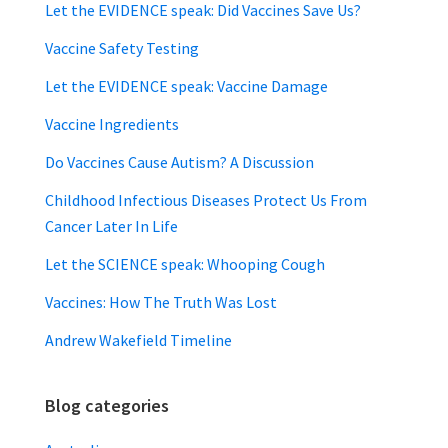
Let the EVIDENCE speak: Did Vaccines Save Us?
Vaccine Safety Testing
Let the EVIDENCE speak: Vaccine Damage
Vaccine Ingredients
Do Vaccines Cause Autism? A Discussion
Childhood Infectious Diseases Protect Us From
Cancer Later In Life
Let the SCIENCE speak: Whooping Cough
Vaccines: How The Truth Was Lost
Andrew Wakefield Timeline
Blog categories