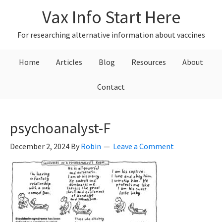
Skip
Skip
Skip
Vax Info Start Here
to
to
to
primary
main
primary
For researching alternative information about vaccines
navigation
content
sidebar
Home
Articles
Blog
Resources
About
Contact
psychoanalyst-F
December 2, 2024
By
Robin
Leave a Comment