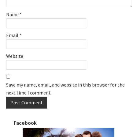
Name
*
Email
*
Website
Save my name, email, and website in this browser for the
next time I comment.
Facebook
Primary