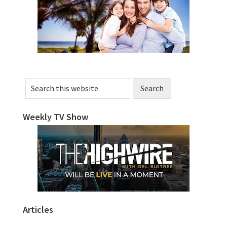
Sidebar
Search
this
website
Weekly TV Show
Articles