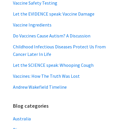
Vaccine Safety Testing
Let the EVIDENCE speak: Vaccine Damage
Vaccine Ingredients
Do Vaccines Cause Autism? A Discussion
Childhood Infectious Diseases Protect Us From
Cancer Later In Life
Let the SCIENCE speak: Whooping Cough
Vaccines: How The Truth Was Lost
Andrew Wakefield Timeline
Blog categories
Australia