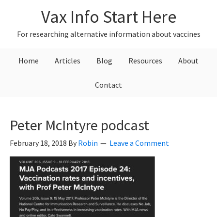
Skip
Skip
Skip
Vax Info Start Here
to
to
to
primary
main
primary
For researching alternative information about vaccines
navigation
content
sidebar
Home
Articles
Blog
Resources
About
Contact
Peter McIntyre podcast
February 18, 2018
By
Robin
Leave a Comment