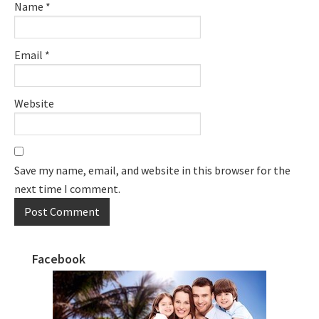
Name
*
Email
*
Website
Save my name, email, and website in this browser for the
next time I comment.
Facebook
Primary
Sidebar