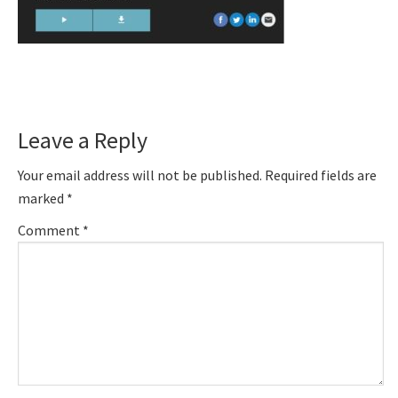
Reader
Leave a Reply
Interactions
Your email address will not be published.
Required fields are
marked
*
Comment
*