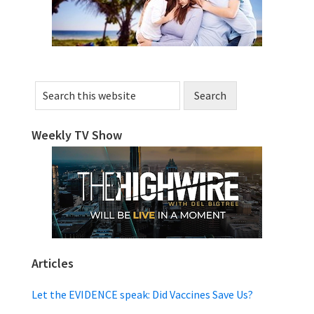
Search
this
website
Weekly TV Show
Articles
Let the EVIDENCE speak: Did Vaccines Save Us?