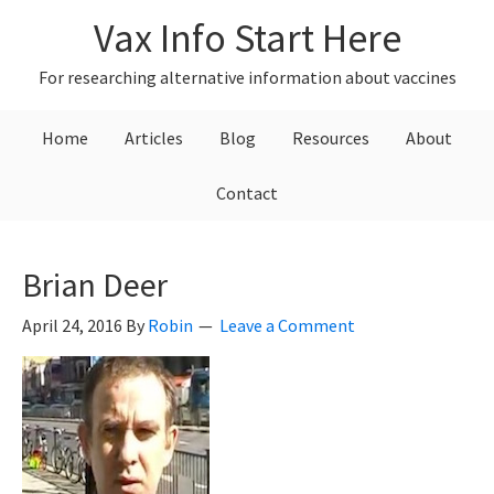
Skip
Skip
Skip
Vax Info Start Here
to
to
to
primary
main
primary
For researching alternative information about vaccines
navigation
content
sidebar
Home
Articles
Blog
Resources
About
Contact
Brian Deer
April 24, 2016
By
Robin
Leave a Comment