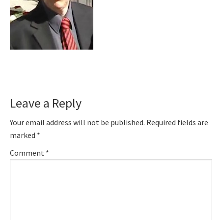
Reader
Leave a Reply
Interactions
Your email address will not be published.
Required fields are
marked
*
Comment
*