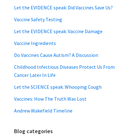
Let the EVIDENCE speak: Did Vaccines Save Us?
Vaccine Safety Testing
Let the EVIDENCE speak: Vaccine Damage
Vaccine Ingredients
Do Vaccines Cause Autism? A Discussion
Childhood Infectious Diseases Protect Us From
Cancer Later In Life
Let the SCIENCE speak: Whooping Cough
Vaccines: How The Truth Was Lost
Andrew Wakefield Timeline
Blog categories