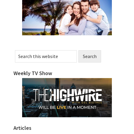
Sidebar
Search
this
website
Weekly TV Show
Articles