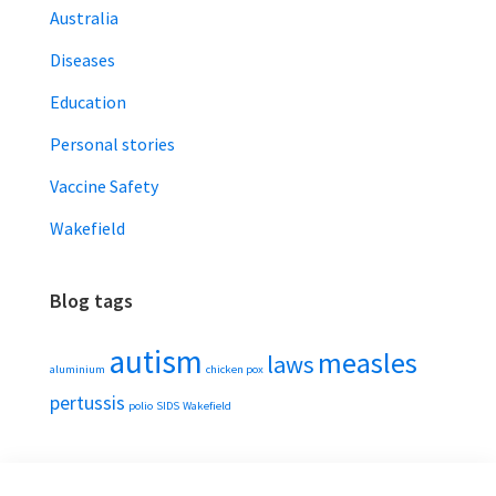
Australia
Diseases
Education
Personal stories
Vaccine Safety
Wakefield
Blog tags
autism
measles
laws
aluminium
chicken pox
pertussis
polio
SIDS
Wakefield