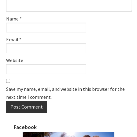
Name
*
Email
*
Website
Save my name, email, and website in this browser for the
next time I comment.
Facebook
Primary